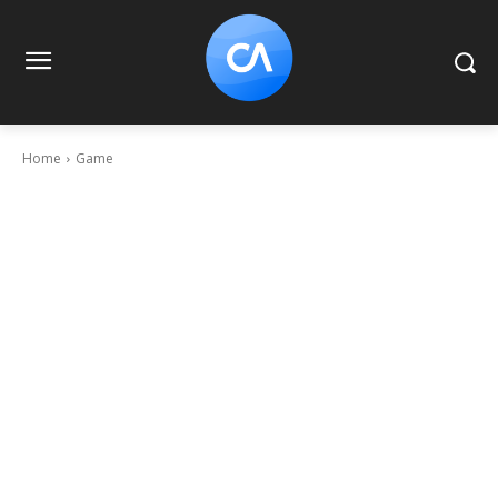
Home
Game