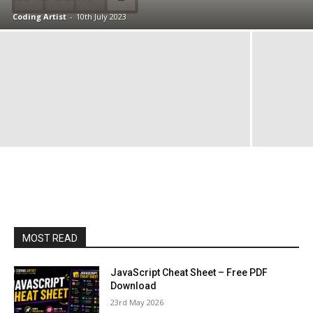
Coding Artist
-
10th July 2023
MOST READ
JavaScript Cheat Sheet – Free PDF
Download
23rd May 2026