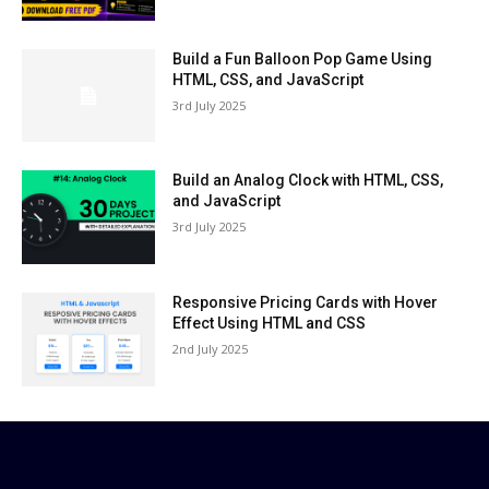
Build a Fun Balloon Pop Game Using
HTML, CSS, and JavaScript
3rd July 2025
Build an Analog Clock with HTML, CSS,
and JavaScript
3rd July 2025
Responsive Pricing Cards with Hover
Effect Using HTML and CSS
2nd July 2025