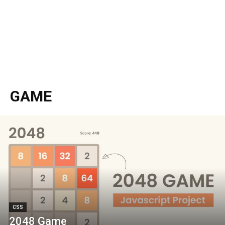
GAME
CSS
2048 Game