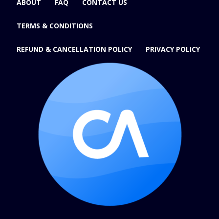
ABOUT
FAQ
CONTACT US
TERMS & CONDITIONS
REFUND & CANCELLATION POLICY
PRIVACY POLICY