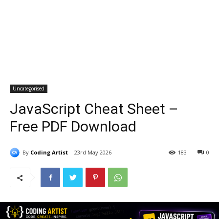
Uncategorised
JavaScript Cheat Sheet –
Free PDF Download
By
Coding Artist
23rd May 2026
183
0