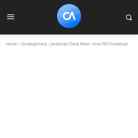
Home
Uncategorised
JavaScript Cheat Sheet – Free PDF Download