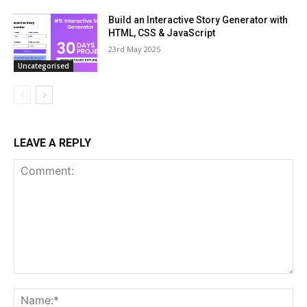
Build an Interactive Story Generator with
HTML, CSS & JavaScript
23rd May 2025
Uncategorised
LEAVE A REPLY
Comment:
Na