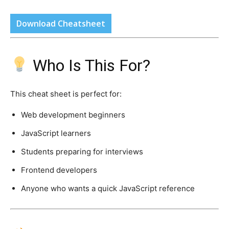
Download Cheatsheet
Who Is This For?
This cheat sheet is perfect for:
Web development beginners
JavaScript learners
Students preparing for interviews
Frontend developers
Anyone who wants a quick JavaScript reference