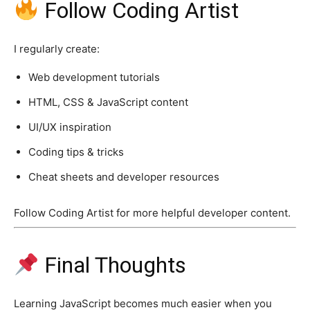
Follow Coding Artist
I regularly create:
Web development tutorials
HTML, CSS & JavaScript content
UI/UX inspiration
Coding tips & tricks
Cheat sheets and developer resources
Follow Coding Artist for more helpful developer content.
Final Thoughts
Learning JavaScript becomes much easier when you