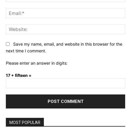
Ema
Web
Save my name, email, and website in this browser for the
next time I comment.
Please enter an answer in digits:
17 + fifteen =
MOST POPULAR