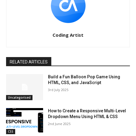
Coding Artist
RELATED ARTICLES
Build a Fun Balloon Pop Game Using
HTML, CSS, and JavaScript
3rd July 2025
Uncategorised
How to Create a Responsive Multi-Level
Dropdown Menu Using HTML & CSS
2nd June 2025
CSS