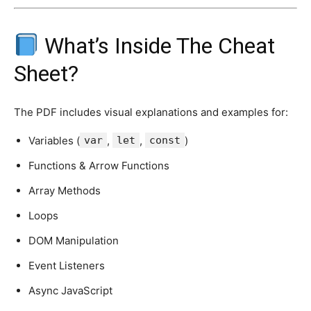
What’s Inside The Cheat
Sheet?
The PDF includes visual explanations and examples for:
Variables (
var
,
let
,
const
)
Functions & Arrow Functions
Array Methods
Loops
DOM Manipulation
Event Listeners
Async JavaScript