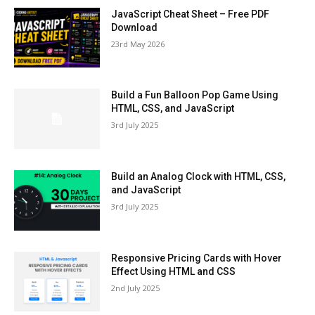
JavaScript Cheat Sheet – Free PDF
Download
23rd May 2026
Build a Fun Balloon Pop Game Using
HTML, CSS, and JavaScript
3rd July 2025
Build an Analog Clock with HTML, CSS,
and JavaScript
3rd July 2025
Responsive Pricing Cards with Hover
Effect Using HTML and CSS
2nd July 2025