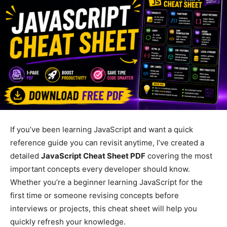
If you’ve been learning JavaScript and want a quick
reference guide you can revisit anytime, I’ve created a
detailed
JavaScript Cheat Sheet PDF
covering the most
important concepts every developer should know.
Whether you’re a beginner learning JavaScript for the
first time or someone revising concepts before
interviews or projects, this cheat sheet will help you
quickly refresh your knowledge.