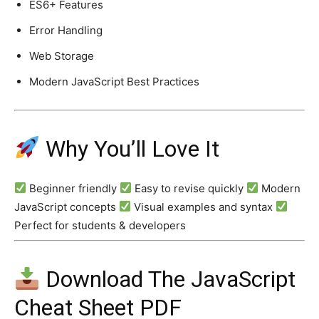
ES6+ Features
Error Handling
Web Storage
Modern JavaScript Best Practices
Why You’ll Love It
Beginner friendly
Easy to revise quickly
Modern
JavaScript concepts
Visual examples and syntax
Perfect for students & developers
Download The JavaScript
Cheat Sheet PDF