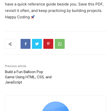
have a quick reference guide beside you. Save this PDF,
revisit it often, and keep practicing by building projects.
Happy Coding
Previous article
Build a Fun Balloon Pop
Game Using HTML, CSS, and
JavaScript