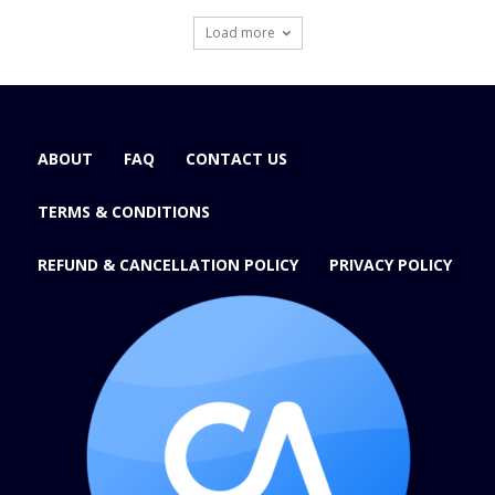
Load more
ABOUT
FAQ
CONTACT US
TERMS & CONDITIONS
REFUND & CANCELLATION POLICY
PRIVACY POLICY