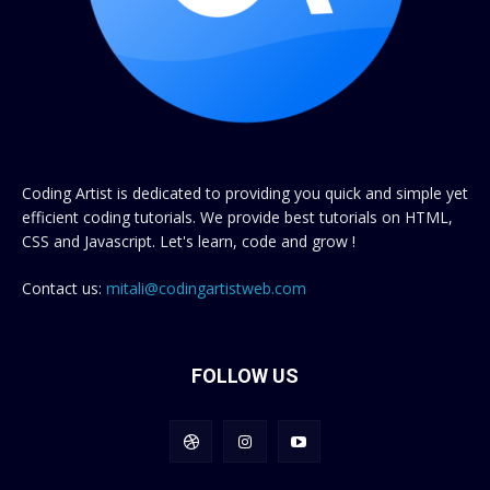
Coding Artist is dedicated to providing you quick and simple yet
efficient coding tutorials. We provide best tutorials on HTML,
CSS and Javascript. Let's learn, code and grow !
Contact us:
mitali@codingartistweb.com
FOLLOW US