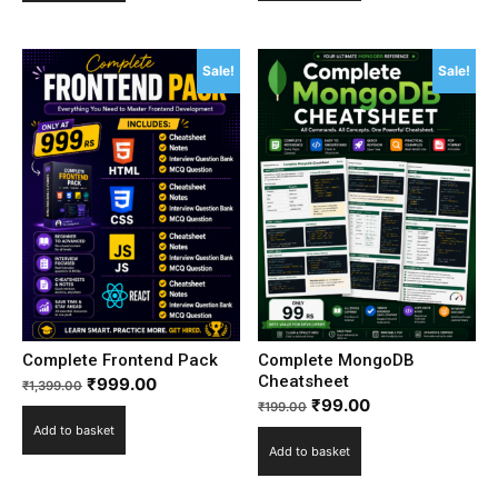
Sale!
Sale!
Complete Frontend Pack
Complete MongoDB
Cheatsheet
₹
999.00
₹
1,399.00
₹
99.00
₹
199.00
Add to basket
Add to basket