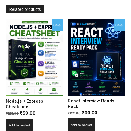
Related products
Sale!
Sale!
React Interview Ready
Node.js + Express
Pack
Cheatsheet
₹
99.00
₹
59.00
₹
199.00
₹
129.00
Add to basket
Add to basket