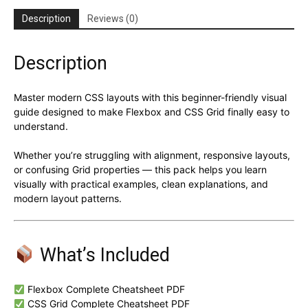
Description
Reviews (0)
Description
Master modern CSS layouts with this beginner-friendly visual
guide designed to make Flexbox and CSS Grid finally easy to
understand.
Whether you’re struggling with alignment, responsive layouts,
or confusing Grid properties — this pack helps you learn
visually with practical examples, clean explanations, and
modern layout patterns.
What’s Included
Flexbox Complete Cheatsheet PDF
CSS Grid Complete Cheatsheet PDF