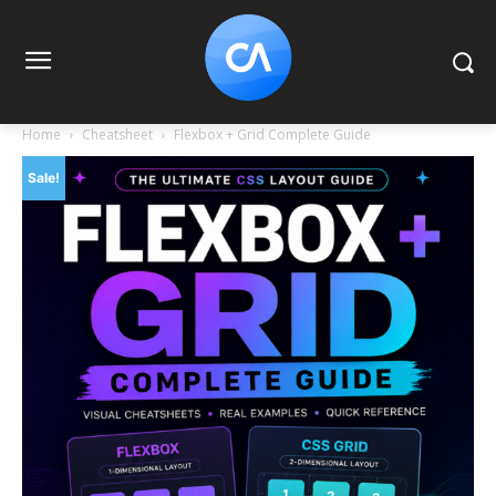
Home
Cheatsheet
Flexbox + Grid Complete Guide
Sale!