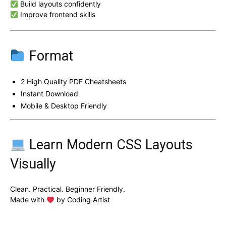
Build layouts confidently
Improve frontend skills
Format
2 High Quality PDF Cheatsheets
Instant Download
Mobile & Desktop Friendly
Learn Modern CSS Layouts
Visually
Clean. Practical. Beginner Friendly.
Made with
by Coding Artist