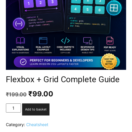
Flexbox + Grid Complete Guide
₹
99.00
₹
199.00
Add to basket
Category:
Cheatsheet