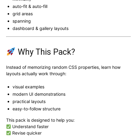
auto-fit & auto-fill
grid areas
spanning
dashboard & gallery layouts
Why This Pack?
Instead of memorizing random CSS properties, learn how
layouts actually work through:
visual examples
modern UI demonstrations
practical layouts
easy-to-follow structure
This pack is designed to help you:
Understand faster
Revise quicker