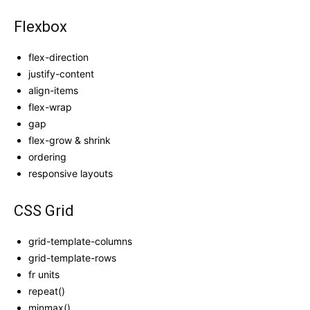
Flexbox
flex-direction
justify-content
align-items
flex-wrap
gap
flex-grow & shrink
ordering
responsive layouts
CSS Grid
grid-template-columns
grid-template-rows
fr units
repeat()
minmax()