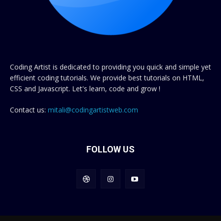
Coding Artist is dedicated to providing you quick and simple yet
efficient coding tutorials. We provide best tutorials on HTML,
CSS and Javascript. Let's learn, code and grow !
Contact us:
mitali@codingartistweb.com
FOLLOW US