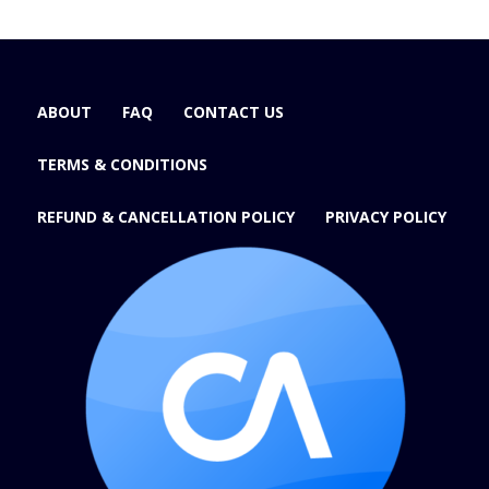
ABOUT
FAQ
CONTACT US
TERMS & CONDITIONS
REFUND & CANCELLATION POLICY
PRIVACY POLICY