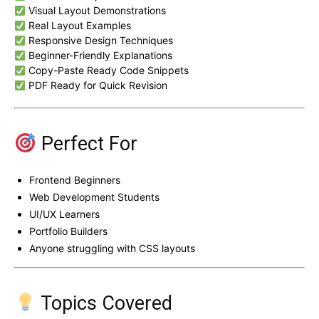
Visual Layout Demonstrations
Real Layout Examples
Responsive Design Techniques
Beginner-Friendly Explanations
Copy-Paste Ready Code Snippets
PDF Ready for Quick Revision
Perfect For
Frontend Beginners
Web Development Students
UI/UX Learners
Portfolio Builders
Anyone struggling with CSS layouts
Topics Covered