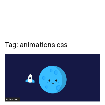
Tag:
animations css
Animation