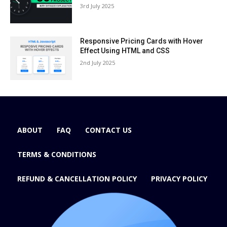
3rd July 2025
Responsive Pricing Cards with Hover
Effect Using HTML and CSS
2nd July 2025
ABOUT
FAQ
CONTACT US
TERMS & CONDITIONS
REFUND & CANCELLATION POLICY
PRIVACY POLICY