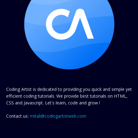
Coding Artist is dedicated to providing you quick and simple yet
efficient coding tutorials. We provide best tutorials on HTML,
CSS and Javascript. Let's learn, code and grow !
Contact us:
mitali@codingartistweb.com