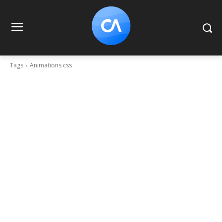
Tags
Animations css