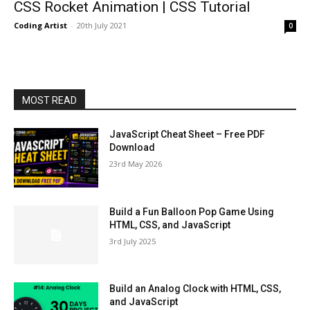
CSS Rocket Animation | CSS Tutorial
Coding Artist
-
20th July 2021
0
MOST READ
JavaScript Cheat Sheet – Free PDF
Download
23rd May 2026
Build a Fun Balloon Pop Game Using
HTML, CSS, and JavaScript
3rd July 2025
Build an Analog Clock with HTML, CSS,
and JavaScript