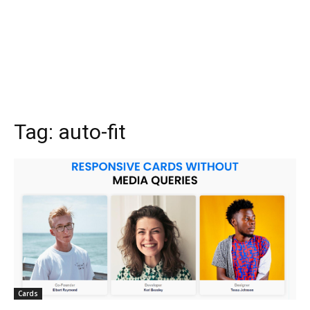
Tag:
auto-fit
Cards