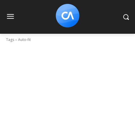
Tags
Auto-fit