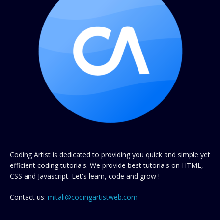
Coding Artist is dedicated to providing you quick and simple yet
efficient coding tutorials. We provide best tutorials on HTML,
CSS and Javascript. Let's learn, code and grow !
Contact us:
mitali@codingartistweb.com