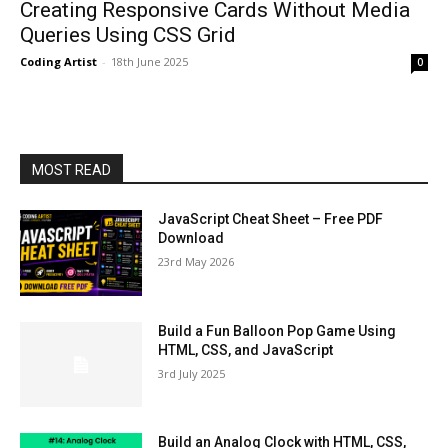
Creating Responsive Cards Without Media
Queries Using CSS Grid
Coding Artist
-
18th June 2025
0
MOST READ
JavaScript Cheat Sheet – Free PDF
Download
23rd May 2026
Build a Fun Balloon Pop Game Using
HTML, CSS, and JavaScript
3rd July 2025
Build an Analog Clock with HTML, CSS,