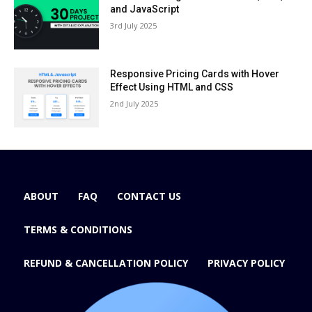
and JavaScript
3rd July 2025
Responsive Pricing Cards with Hover
Effect Using HTML and CSS
2nd July 2025
ABOUT
FAQ
CONTACT US
TERMS & CONDITIONS
REFUND & CANCELLATION POLICY
PRIVACY POLICY