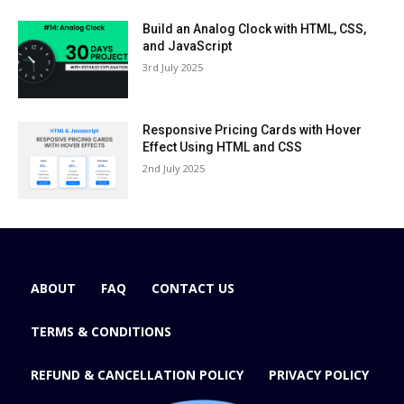
Build an Analog Clock with HTML, CSS,
and JavaScript
3rd July 2025
Responsive Pricing Cards with Hover
Effect Using HTML and CSS
2nd July 2025
ABOUT
FAQ
CONTACT US
TERMS & CONDITIONS
REFUND & CANCELLATION POLICY
PRIVACY POLICY