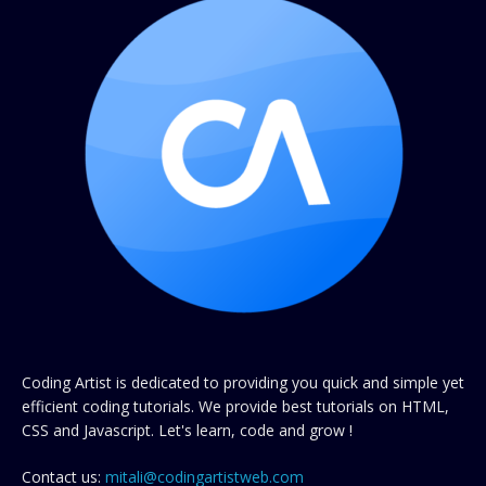
Coding Artist is dedicated to providing you quick and simple yet
efficient coding tutorials. We provide best tutorials on HTML,
CSS and Javascript. Let's learn, code and grow !
Contact us:
mitali@codingartistweb.com