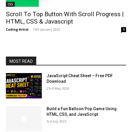
CSS
Scroll To Top Button With Scroll Progress |
HTML, CSS & Javascript
Coding Artist
-
15th January 2022
0
MOST READ
JavaScript Cheat Sheet – Free PDF
Download
23rd May 2026
Build a Fun Balloon Pop Game Using
HTML, CSS, and JavaScript
3rd July 2025