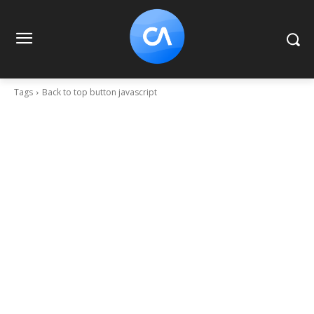
Tags
Back to top button javascript