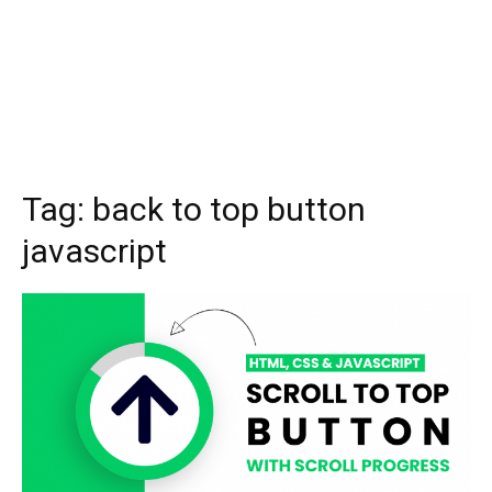
Tag:
back to top button
javascript