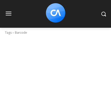
Tags
Barcode