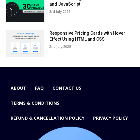
and JavaScript
3rd July 2025
Responsive Pricing Cards with Hover
Effect Using HTML and CSS
2nd July 2025
ABOUT
FAQ
CONTACT US
TERMS & CONDITIONS
REFUND & CANCELLATION POLICY
PRIVACY POLICY