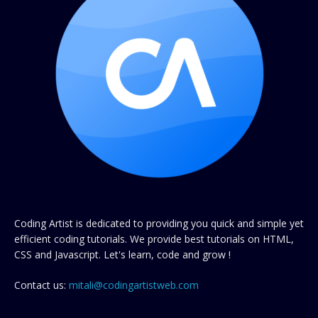
Coding Artist is dedicated to providing you quick and simple yet
efficient coding tutorials. We provide best tutorials on HTML,
CSS and Javascript. Let's learn, code and grow !
Contact us:
mitali@codingartistweb.com