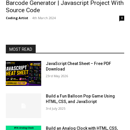
Barcode Generator | Javascript Project With
Source Code
Coding Artist
-
4th March 2024
0
MOST READ
JavaScript Cheat Sheet – Free PDF
Download
23rd May 2026
Build a Fun Balloon Pop Game Using
HTML, CSS, and JavaScript
3rd July 2025
Build an Analog Clock with HTML, CSS,