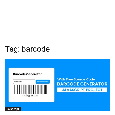
Tag:
barcode
Javascript