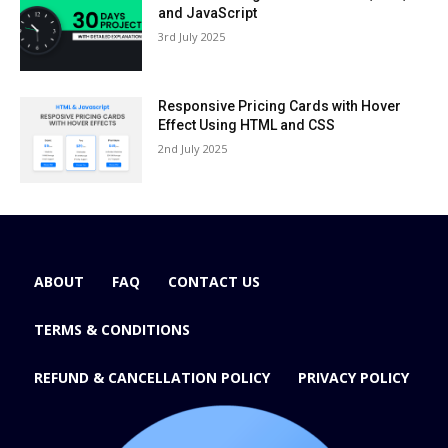
and JavaScript
3rd July 2025
Responsive Pricing Cards with Hover
Effect Using HTML and CSS
2nd July 2025
ABOUT
FAQ
CONTACT US
TERMS & CONDITIONS
REFUND & CANCELLATION POLICY
PRIVACY POLICY