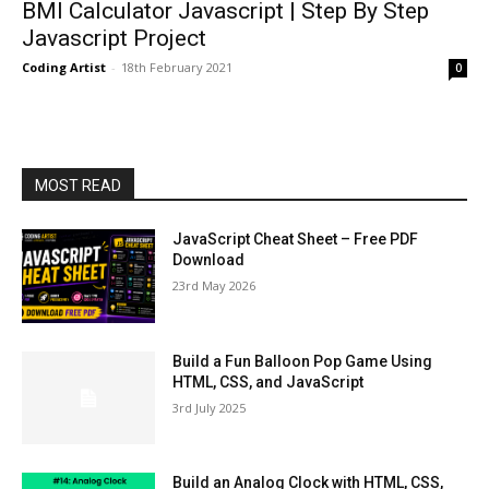
BMI Calculator Javascript | Step By Step
Javascript Project
Coding Artist
-
18th February 2021
0
MOST READ
JavaScript Cheat Sheet – Free PDF
Download
23rd May 2026
Build a Fun Balloon Pop Game Using
HTML, CSS, and JavaScript
3rd July 2025
Build an Analog Clock with HTML, CSS,