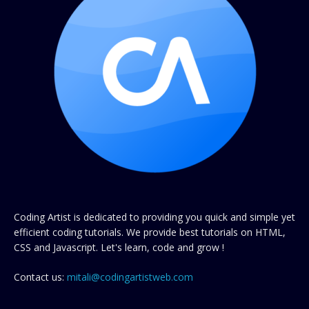
Coding Artist is dedicated to providing you quick and simple yet
efficient coding tutorials. We provide best tutorials on HTML,
CSS and Javascript. Let's learn, code and grow !
Contact us:
mitali@codingartistweb.com