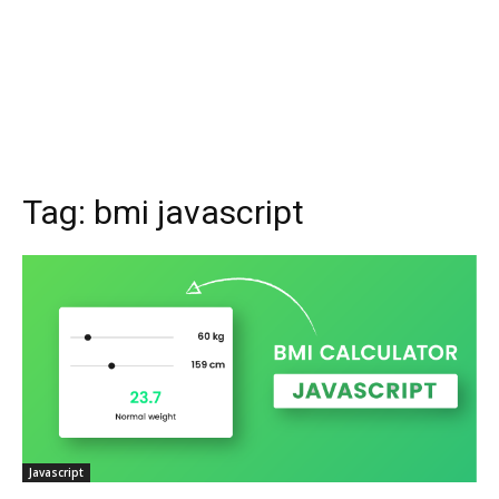
Tag:
bmi javascript
Javascript