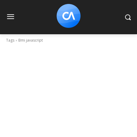
Tags
Bmi javascript