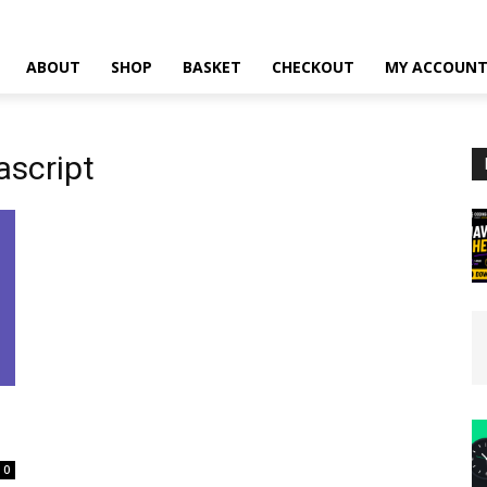
ABOUT
SHOP
BASKET
CHECKOUT
MY ACCOUN
ascript
0