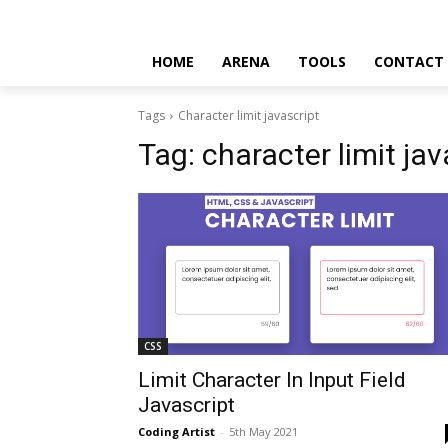
HOME
ARENA
TOOLS
CONTACT
Tags
Character limit javascript
Tag:
character limit jav
CSS
Limit Character In Input Field
Javascript
Coding Artist
-
5th May 2021