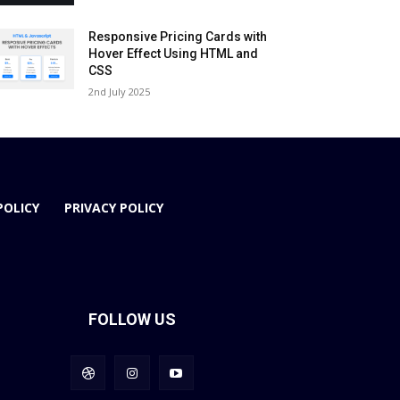
Responsive Pricing Cards with
Hover Effect Using HTML and
CSS
2nd July 2025
POLICY
PRIVACY POLICY
FOLLOW US