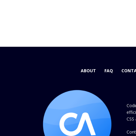
ABOUT
FAQ
CONTA
Codi
effi
CSS 
Cont