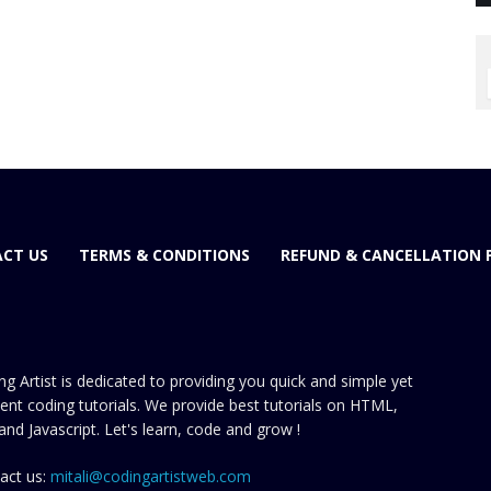
CT US
TERMS & CONDITIONS
REFUND & CANCELLATION 
ng Artist is dedicated to providing you quick and simple yet
cient coding tutorials. We provide best tutorials on HTML,
and Javascript. Let's learn, code and grow !
act us:
mitali@codingartistweb.com