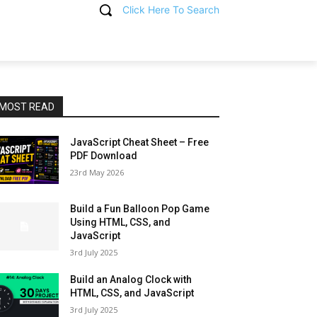
Click Here To Search
T
MOST READ
JavaScript Cheat Sheet – Free
PDF Download
23rd May 2026
Build a Fun Balloon Pop Game
Using HTML, CSS, and
JavaScript
3rd July 2025
Build an Analog Clock with
HTML, CSS, and JavaScript
3rd July 2025