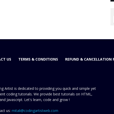
CT US
TERMS & CONDITIONS
REFUND & CANCELLATION 
ng Artist is dedicated to providing you quick and simple yet
cient coding tutorials. We provide best tutorials on HTML,
and Javascript. Let's learn, code and grow !
act us:
mitali@codingartistweb.com