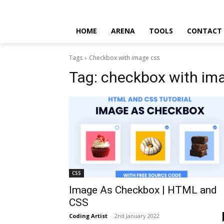
HOME
ARENA
TOOLS
CONTACT
Tags
Checkbox with image css
Tag:
checkbox with im
CSS
Image As Checkbox | HTML and
CSS
Coding Artist
-
2nd January 2022