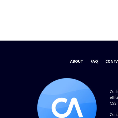
ABOUT
FAQ
CONTA
Codi
effi
CSS 
Cont