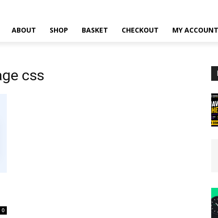
ABOUT
SHOP
BASKET
CHECKOUT
MY ACCOUN
age css
0