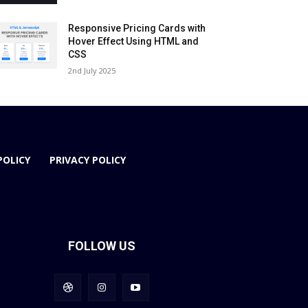
Responsive Pricing Cards with
Hover Effect Using HTML and
CSS
2nd July 2025
POLICY
PRIVACY POLICY
FOLLOW US