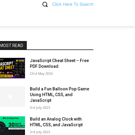
Click Here To Search
T
MOST READ
JavaScript Cheat Sheet – Free
PDF Download
23rd May 2026
Build a Fun Balloon Pop Game
Using HTML, CSS, and
JavaScript
3rd July 2025
Build an Analog Clock with
HTML, CSS, and JavaScript
3rd July 2025