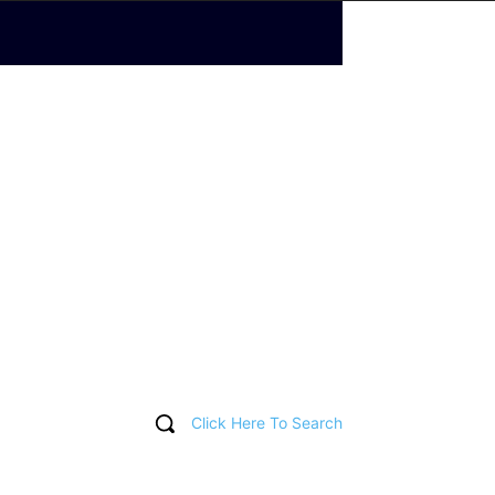
Click Here To Search
T