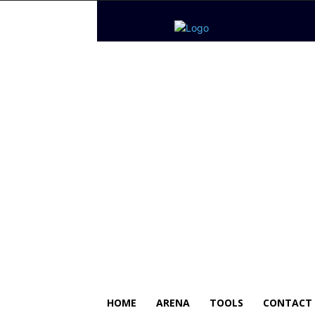
HOME
ARENA
TOOLS
CONTACT