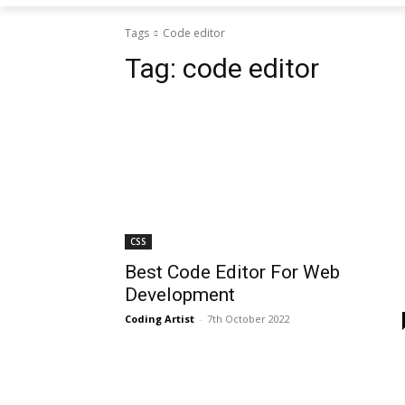
Tags
Code editor
Tag:
code editor
CSS
Best Code Editor For Web
Development
Coding Artist
-
7th October 2022