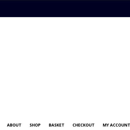
ABOUT
SHOP
BASKET
CHECKOUT
MY ACCOUN