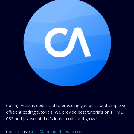
Coding Artist is dedicated to providing you quick and simple yet
efficient coding tutorials. We provide best tutorials on HTML,
CSS and Javascript. Let's learn, code and grow !
Contact us:
mitali@codingartistweb.com