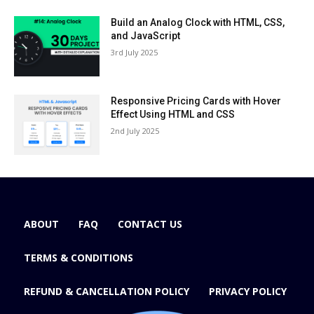
Build an Analog Clock with HTML, CSS,
and JavaScript
3rd July 2025
Responsive Pricing Cards with Hover
Effect Using HTML and CSS
2nd July 2025
ABOUT
FAQ
CONTACT US
TERMS & CONDITIONS
REFUND & CANCELLATION POLICY
PRIVACY POLICY