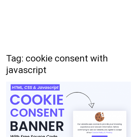
Tag:
cookie consent with
javascript