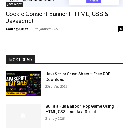
Javascript
Cookie Consent Banner | HTML, CSS &
Javascript
Coding Artist
-
30th January 2022
0
MOST READ
JavaScript Cheat Sheet – Free PDF
Download
23rd May 2026
Build a Fun Balloon Pop Game Using
HTML, CSS, and JavaScript
3rd July 2025