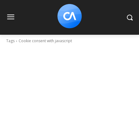
Tags
Cookie consent with javascript