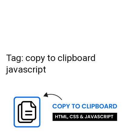
Tag:
copy to clipboard
javascript