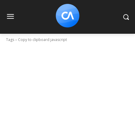
Tags
Copy to clipboard javascript