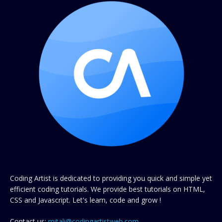
Coding Artist is dedicated to providing you quick and simple yet
efficient coding tutorials. We provide best tutorials on HTML,
CSS and Javascript. Let's learn, code and grow !
Contact us:
mitali@codingartistweb.com