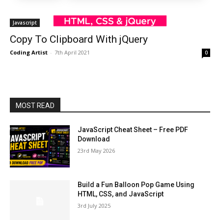
Javascript
Copy To Clipboard With jQuery
Coding Artist
-
7th April 2021
0
MOST READ
JavaScript Cheat Sheet – Free PDF
Download
23rd May 2026
Build a Fun Balloon Pop Game Using
HTML, CSS, and JavaScript
3rd July 2025