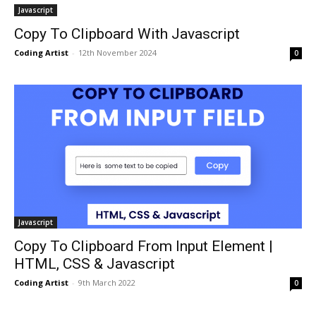
Javascript
Copy To Clipboard With Javascript
Coding Artist
-
12th November 2024
0
Javascript
Copy To Clipboard From Input Element |
HTML, CSS & Javascript
Coding Artist
-
9th March 2022
0