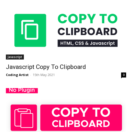
Javascript
Javascript Copy To Clipboard
Coding Artist
-
15th May 2021
0