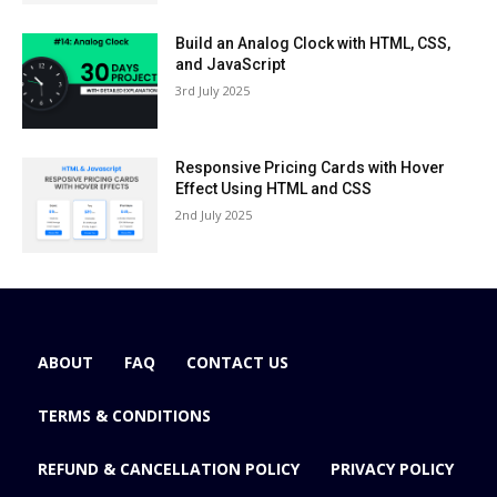
Build an Analog Clock with HTML, CSS,
and JavaScript
3rd July 2025
Responsive Pricing Cards with Hover
Effect Using HTML and CSS
2nd July 2025
ABOUT
FAQ
CONTACT US
TERMS & CONDITIONS
REFUND & CANCELLATION POLICY
PRIVACY POLICY