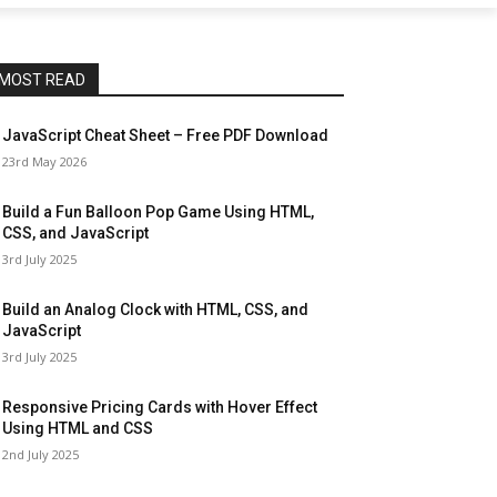
MOST READ
JavaScript Cheat Sheet – Free PDF Download
23rd May 2026
Build a Fun Balloon Pop Game Using HTML,
CSS, and JavaScript
3rd July 2025
Build an Analog Clock with HTML, CSS, and
JavaScript
3rd July 2025
Responsive Pricing Cards with Hover Effect
Using HTML and CSS
2nd July 2025