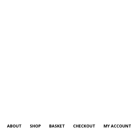
ABOUT
SHOP
BASKET
CHECKOUT
MY ACCOUN