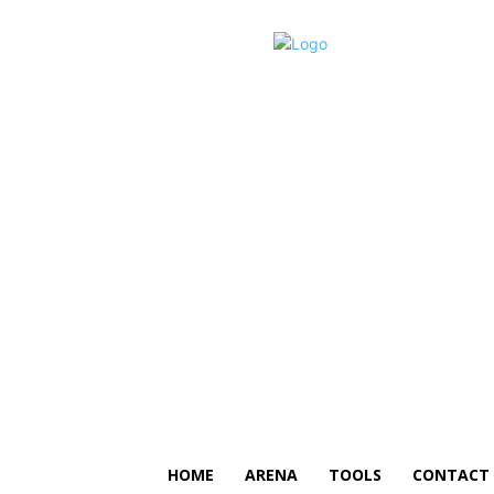
HOME
ARENA
TOOLS
CONTACT