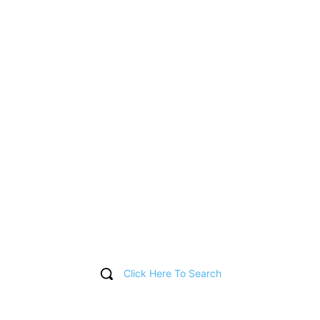
Click Here To Search
T