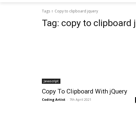
Tags
Copy to clipboard jquery
Tag:
copy to clipboard 
Javascript
Copy To Clipboard With jQuery
Coding Artist
-
7th April 2021