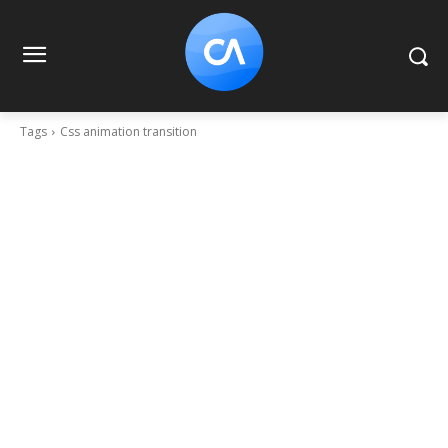
Tags
Css animation transition