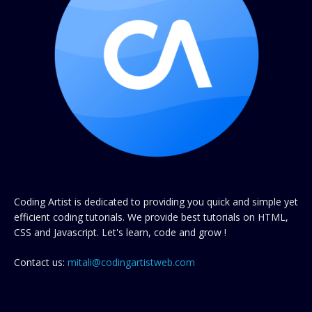
Coding Artist is dedicated to providing you quick and simple yet
efficient coding tutorials. We provide best tutorials on HTML,
CSS and Javascript. Let's learn, code and grow !
Contact us:
mitali@codingartistweb.com