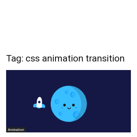
Tag:
css animation transition
Animation