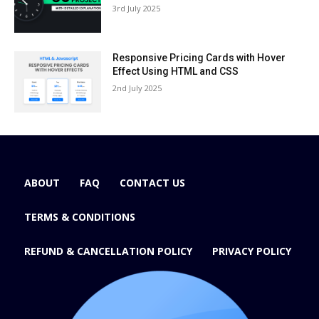
3rd July 2025
Responsive Pricing Cards with Hover
Effect Using HTML and CSS
2nd July 2025
ABOUT
FAQ
CONTACT US
TERMS & CONDITIONS
REFUND & CANCELLATION POLICY
PRIVACY POLICY