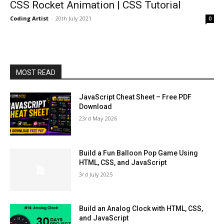
CSS Rocket Animation | CSS Tutorial
Coding Artist
-
20th July 2021
0
MOST READ
JavaScript Cheat Sheet – Free PDF
Download
23rd May 2026
Build a Fun Balloon Pop Game Using
HTML, CSS, and JavaScript
3rd July 2025
Build an Analog Clock with HTML, CSS,
and JavaScript