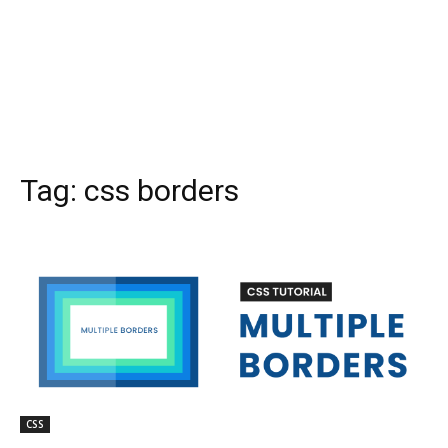
Tag:
css borders
CSS