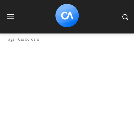
Tags
Css borders