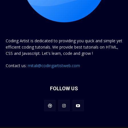
Coding Artist is dedicated to providing you quick and simple yet
efficient coding tutorials. We provide best tutorials on HTML,
CSS and Javascript. Let's learn, code and grow !
Contact us:
mitali@codingartistweb.com
FOLLOW US