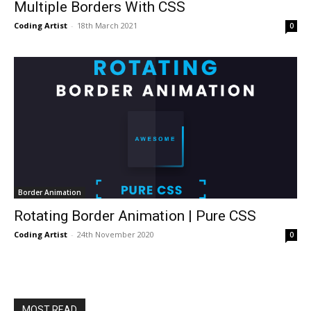
Multiple Borders With CSS
Coding Artist
-
18th March 2021
0
Border Animation
Rotating Border Animation | Pure CSS
Coding Artist
-
24th November 2020
0
MOST READ