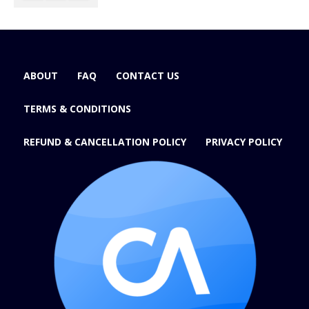
ABOUT
FAQ
CONTACT US
TERMS & CONDITIONS
REFUND & CANCELLATION POLICY
PRIVACY POLICY