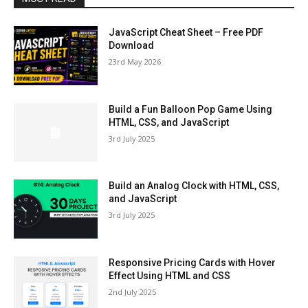
JavaScript Cheat Sheet – Free PDF
Download
23rd May 2026
Build a Fun Balloon Pop Game Using
HTML, CSS, and JavaScript
3rd July 2025
Build an Analog Clock with HTML, CSS,
and JavaScript
3rd July 2025
Responsive Pricing Cards with Hover
Effect Using HTML and CSS
2nd July 2025