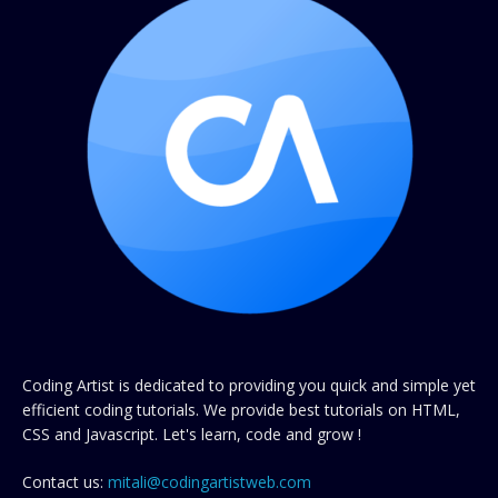
Coding Artist is dedicated to providing you quick and simple yet
efficient coding tutorials. We provide best tutorials on HTML,
CSS and Javascript. Let's learn, code and grow !
Contact us:
mitali@codingartistweb.com