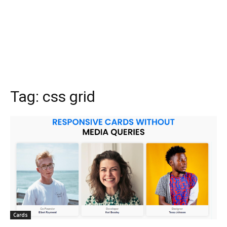
Tag:
css grid
Cards