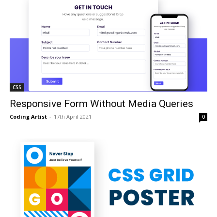
CSS
Responsive Form Without Media Queries
Coding Artist
-
17th April 2021
0