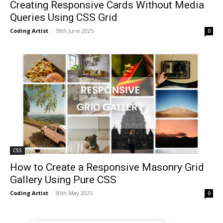
Creating Responsive Cards Without Media
Queries Using CSS Grid
Coding Artist
-
18th June 2025
0
CSS
How to Create a Responsive Masonry Grid
Gallery Using Pure CSS
Coding Artist
-
30th May 2025
0