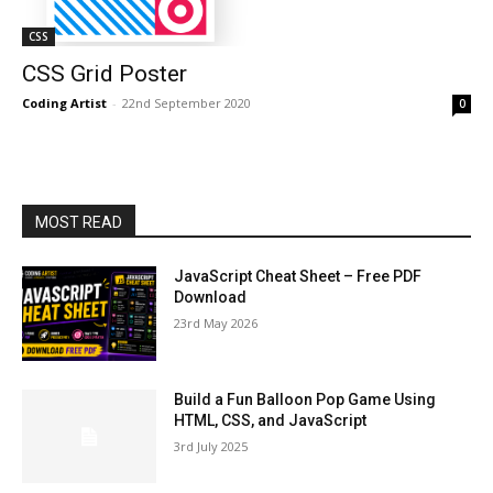
CSS
CSS Grid Poster
Coding Artist
-
22nd September 2020
0
MOST READ
JavaScript Cheat Sheet – Free PDF
Download
23rd May 2026
Build a Fun Balloon Pop Game Using
HTML, CSS, and JavaScript
3rd July 2025