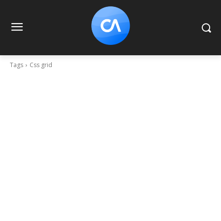
Tags
Css grid