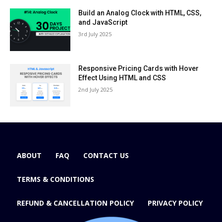
Build an Analog Clock with HTML, CSS,
and JavaScript
3rd July 2025
Responsive Pricing Cards with Hover
Effect Using HTML and CSS
2nd July 2025
ABOUT
FAQ
CONTACT US
TERMS & CONDITIONS
REFUND & CANCELLATION POLICY
PRIVACY POLICY