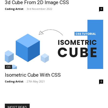
3d Cube From 2D Image CSS
Coding Artist
-
3rd November 2022
0
CSS
Isometric Cube With CSS
Coding Artist
-
27th May 2021
0
MOST READ