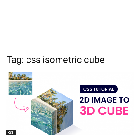
Tag:
css isometric cube
CSS