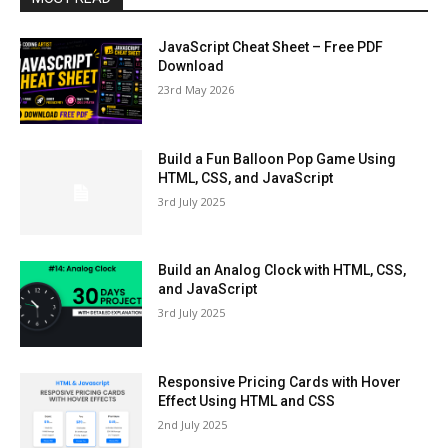
JavaScript Cheat Sheet – Free PDF
Download
23rd May 2026
Build a Fun Balloon Pop Game Using
HTML, CSS, and JavaScript
3rd July 2025
Build an Analog Clock with HTML, CSS,
and JavaScript
3rd July 2025
Responsive Pricing Cards with Hover
Effect Using HTML and CSS
2nd July 2025