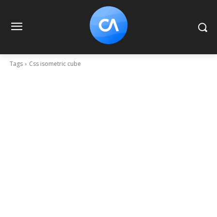
Tags
Css isometric cube