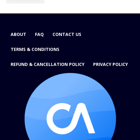
ABOUT
FAQ
CONTACT US
TERMS & CONDITIONS
REFUND & CANCELLATION POLICY
PRIVACY POLICY