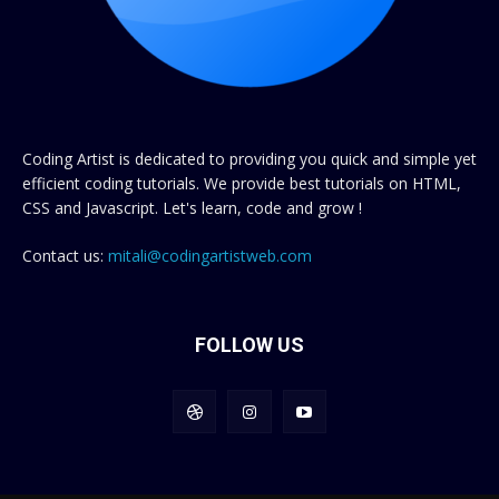
Coding Artist is dedicated to providing you quick and simple yet
efficient coding tutorials. We provide best tutorials on HTML,
CSS and Javascript. Let's learn, code and grow !
Contact us:
mitali@codingartistweb.com
FOLLOW US