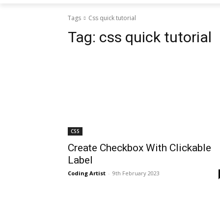
Tags
Css quick tutorial
Tag:
css quick tutorial
CSS
Create Checkbox With Clickable
Label
Coding Artist
-
9th February 2023