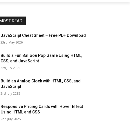
MOST READ
JavaScript Cheat Sheet – Free PDF Download
23rd May 2026
Build a Fun Balloon Pop Game Using HTML,
CSS, and JavaScript
3rd July 2025
Build an Analog Clock with HTML, CSS, and
JavaScript
3rd July 2025
Responsive Pricing Cards with Hover Effect
Using HTML and CSS
2nd July 2025