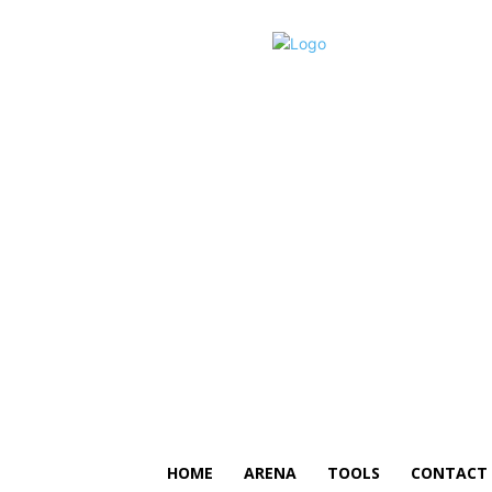
HOME
ARENA
TOOLS
CONTACT