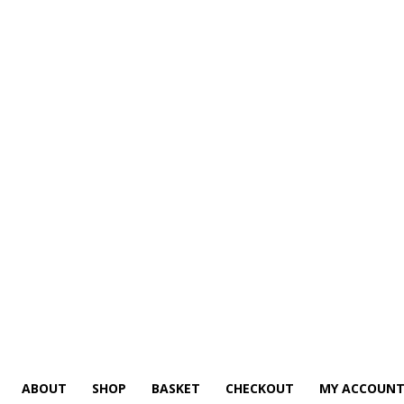
ABOUT
SHOP
BASKET
CHECKOUT
MY ACCOUN