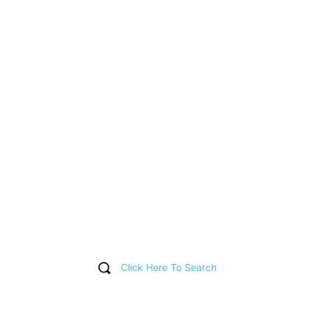
Click Here To Search
T