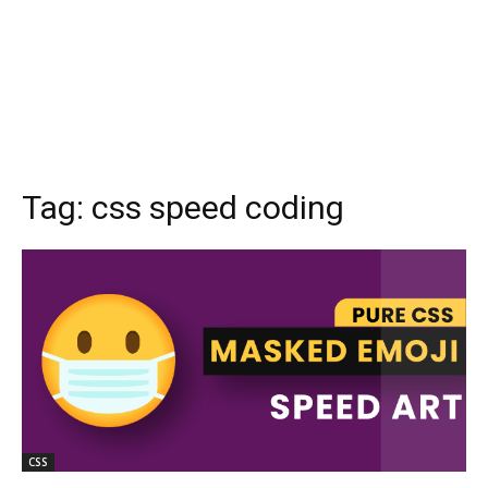
Tag:
css speed coding
CSS