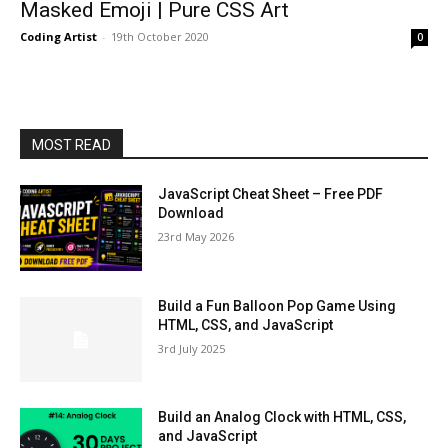
Masked Emoji | Pure CSS Art
Coding Artist
-
19th October 2020
0
MOST READ
JavaScript Cheat Sheet – Free PDF
Download
23rd May 2026
Build a Fun Balloon Pop Game Using
HTML, CSS, and JavaScript
3rd July 2025
Build an Analog Clock with HTML, CSS,
and JavaScript