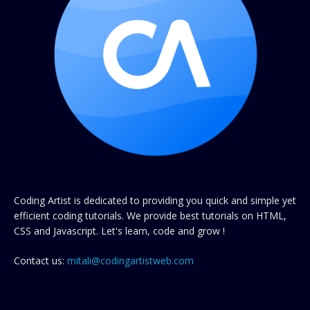
Coding Artist is dedicated to providing you quick and simple yet
efficient coding tutorials. We provide best tutorials on HTML,
CSS and Javascript. Let's learn, code and grow !
Contact us:
mitali@codingartistweb.com