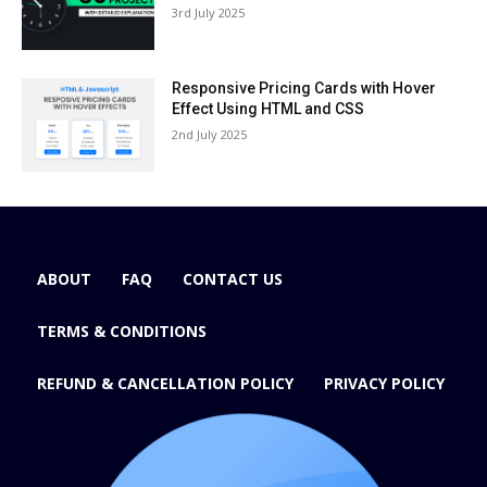
3rd July 2025
Responsive Pricing Cards with Hover
Effect Using HTML and CSS
2nd July 2025
ABOUT
FAQ
CONTACT US
TERMS & CONDITIONS
REFUND & CANCELLATION POLICY
PRIVACY POLICY