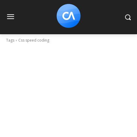
Tags
Css speed coding