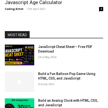
Javascript Age Calculator
Coding Artist
-
11th April 2021
0
MOST READ
JavaScript Cheat Sheet – Free PDF
Download
23rd May 2026
Build a Fun Balloon Pop Game Using
HTML, CSS, and JavaScript
3rd July 2025
Build an Analog Clock with HTML, CSS,
and JavaScript