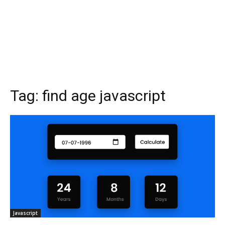
Tag:
find age javascript
Javascript