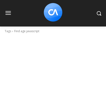
Tags
Find age javascript