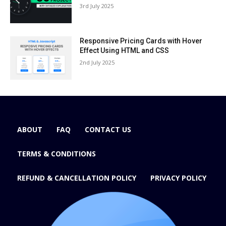
3rd July 2025
Responsive Pricing Cards with Hover
Effect Using HTML and CSS
2nd July 2025
ABOUT
FAQ
CONTACT US
TERMS & CONDITIONS
REFUND & CANCELLATION POLICY
PRIVACY POLICY