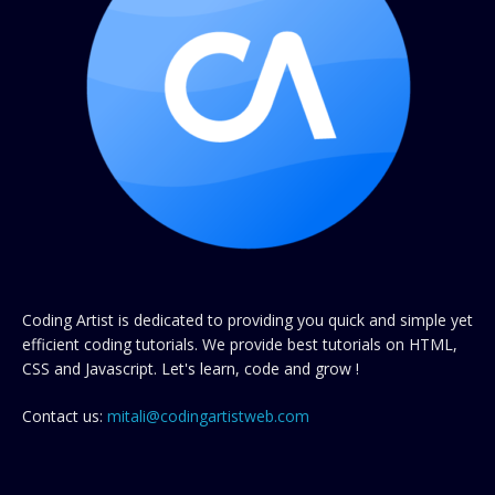
Coding Artist is dedicated to providing you quick and simple yet
efficient coding tutorials. We provide best tutorials on HTML,
CSS and Javascript. Let's learn, code and grow !
Contact us:
mitali@codingartistweb.com