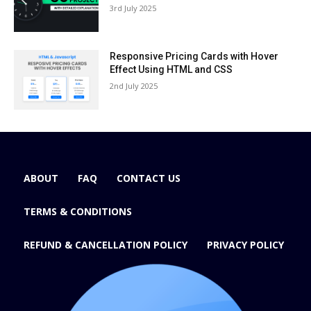
3rd July 2025
Responsive Pricing Cards with Hover
Effect Using HTML and CSS
2nd July 2025
ABOUT
FAQ
CONTACT US
TERMS & CONDITIONS
REFUND & CANCELLATION POLICY
PRIVACY POLICY