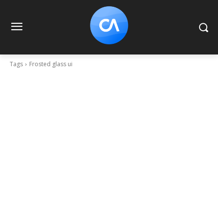
Tags
Frosted glass ui