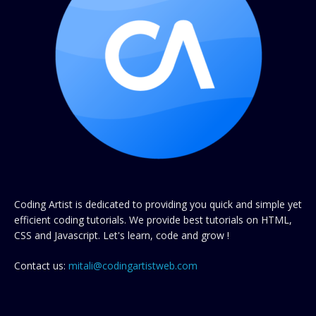
Coding Artist is dedicated to providing you quick and simple yet
efficient coding tutorials. We provide best tutorials on HTML,
CSS and Javascript. Let's learn, code and grow !
Contact us:
mitali@codingartistweb.com