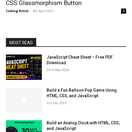
CSS Glassmorphism Button
Coding Artist
-
4th April 2021
0
MOST READ
JavaScript Cheat Sheet – Free PDF
Download
23rd May 2026
Build a Fun Balloon Pop Game Using
HTML, CSS, and JavaScript
3rd July 2025
Build an Analog Clock with HTML, CSS,
and JavaScript