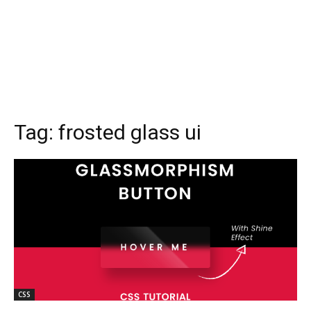
Tag:
frosted glass ui
CSS