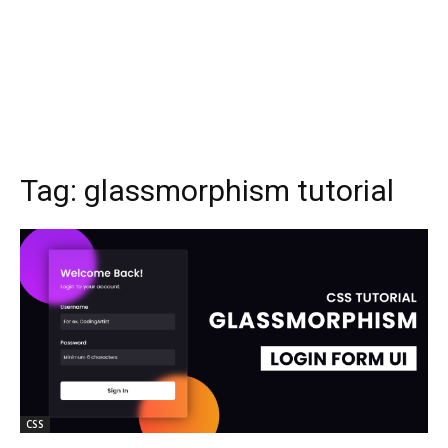
Tag:
glassmorphism tutorial
CSS