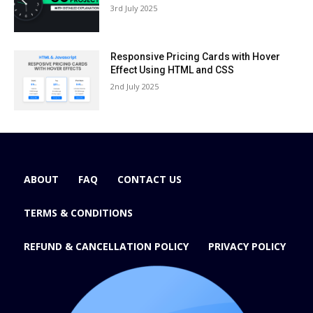
3rd July 2025
Responsive Pricing Cards with Hover
Effect Using HTML and CSS
2nd July 2025
ABOUT
FAQ
CONTACT US
TERMS & CONDITIONS
REFUND & CANCELLATION POLICY
PRIVACY POLICY