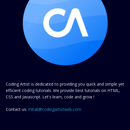
Coding Artist is dedicated to providing you quick and simple yet
efficient coding tutorials. We provide best tutorials on HTML,
CSS and Javascript. Let's learn, code and grow !
Contact us:
mitali@codingartistweb.com