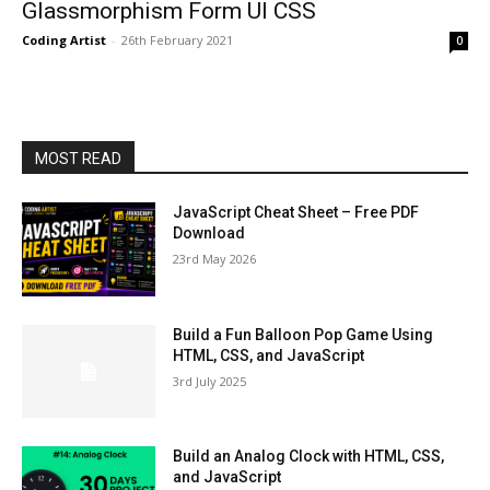
Glassmorphism Form UI CSS
Coding Artist
-
26th February 2021
0
MOST READ
JavaScript Cheat Sheet – Free PDF
Download
23rd May 2026
Build a Fun Balloon Pop Game Using
HTML, CSS, and JavaScript
3rd July 2025
Build an Analog Clock with HTML, CSS,
and JavaScript