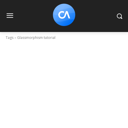
Tags
Glassmorphism tutorial