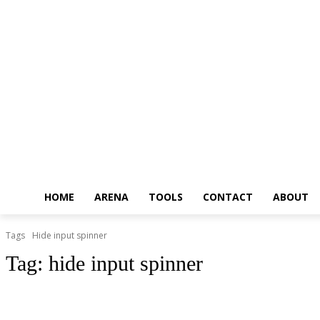
HOME
ARENA
TOOLS
CONTACT
ABOUT
Tags
Hide input spinner
Tag:
hide input spinner