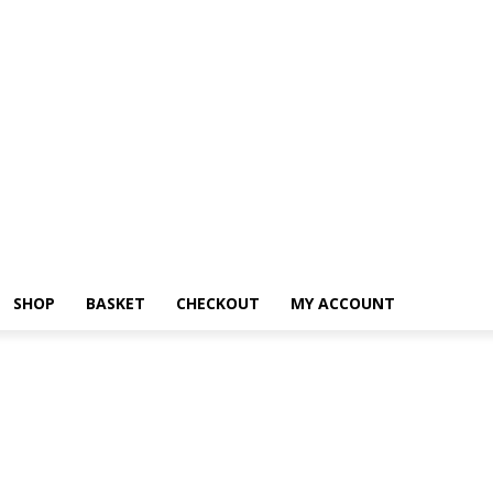
SHOP
BASKET
CHECKOUT
MY ACCOUNT