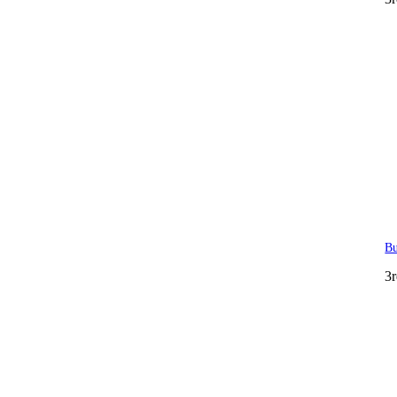
Bu
3r