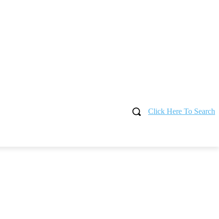
Click Here To Search