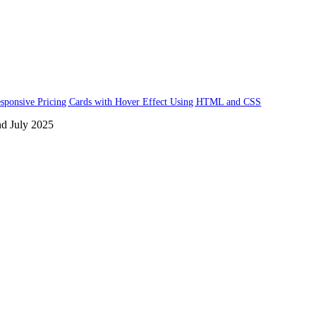
sponsive Pricing Cards with Hover Effect Using HTML and CSS
nd July 2025