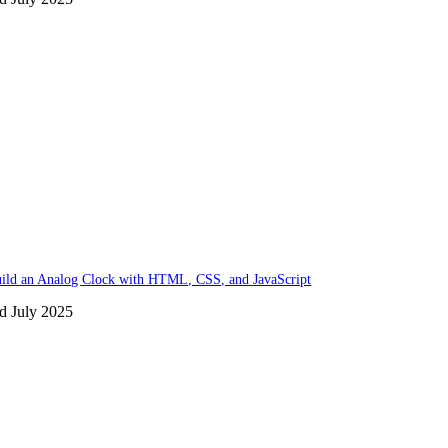
ild an Analog Clock with HTML, CSS, and JavaScript
d July 2025