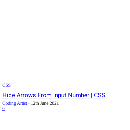
CSS
Hide Arrows From Input Number | CSS
Coding Artist
-
12th June 2021
0