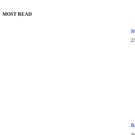
MOST READ
Ja
2
Bu
3r