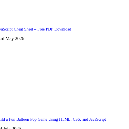
vaScript Cheat Sheet – Free PDF Download
3rd May 2026
ild a Fun Balloon Pop Game Using HTML, CSS, and JavaScript
d July 2025