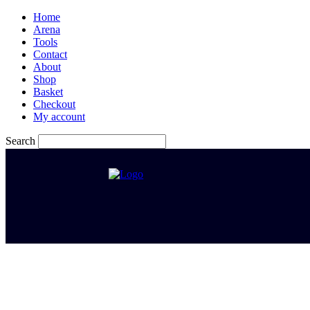
Home
Arena
Tools
Contact
About
Shop
Basket
Checkout
My account
Search