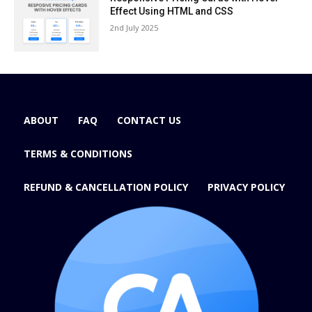
Effect Using HTML and CSS
2nd July 2025
ABOUT
FAQ
CONTACT US
TERMS & CONDITIONS
REFUND & CANCELLATION POLICY
PRIVACY POLICY