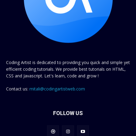
Coding Artist is dedicated to providing you quick and simple yet
efficient coding tutorials. We provide best tutorials on HTML,
CSS and Javascript. Let's learn, code and grow !
Contact us:
mitali@codingartistweb.com
FOLLOW US