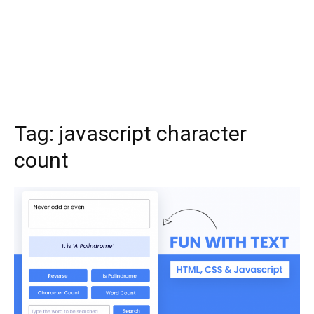
Tag:
javascript character
count