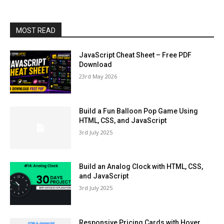
MOST READ
JavaScript Cheat Sheet – Free PDF
Download
23rd May 2026
Build a Fun Balloon Pop Game Using
HTML, CSS, and JavaScript
3rd July 2025
Build an Analog Clock with HTML, CSS,
and JavaScript
3rd July 2025
Responsive Pricing Cards with Hover