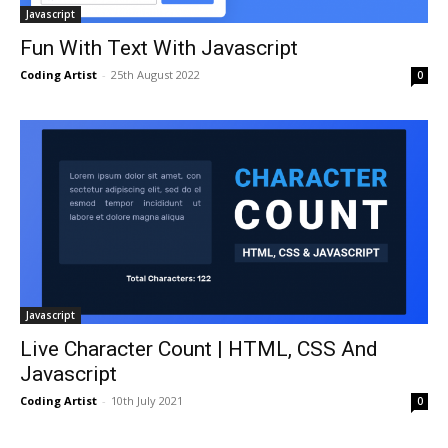
Javascript
Fun With Text With Javascript
Coding Artist
-
25th August 2022
0
Javascript
Live Character Count | HTML, CSS And
Javascript
Coding Artist
-
10th July 2021
0