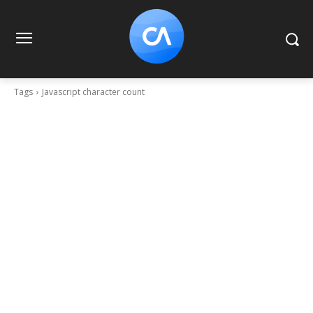
Tags
Javascript character count