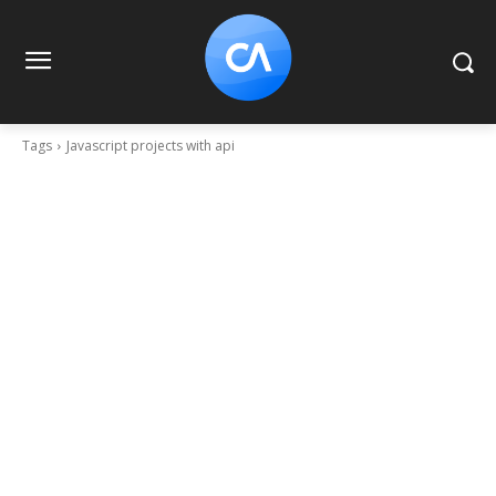
Tags
Javascript projects with api