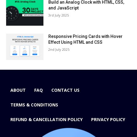
Build an Analog Clock with HTML, CSS,
and JavaScript
3rd July 2025
Responsive Pricing Cards with Hover
Effect Using HTML and CSS
2nd July 2025
ABOUT
FAQ
CONTACT US
TERMS & CONDITIONS
REFUND & CANCELLATION POLICY
PRIVACY POLICY