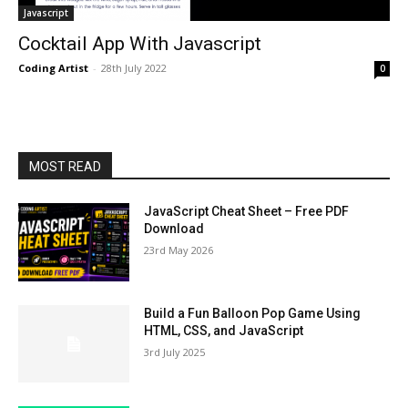
Javascript
Cocktail App With Javascript
Coding Artist
-
28th July 2022
0
MOST READ
JavaScript Cheat Sheet – Free PDF
Download
23rd May 2026
Build a Fun Balloon Pop Game Using
HTML, CSS, and JavaScript
3rd July 2025