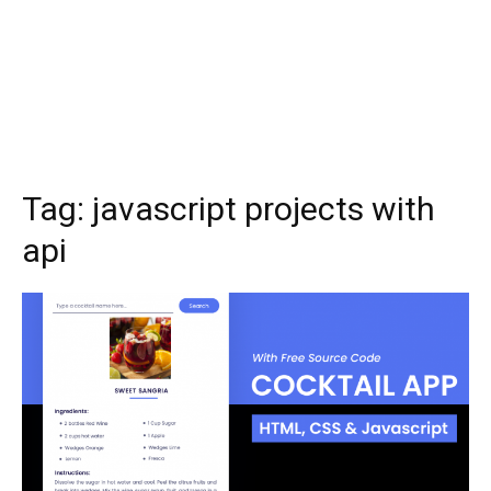
Tag:
javascript projects with
api