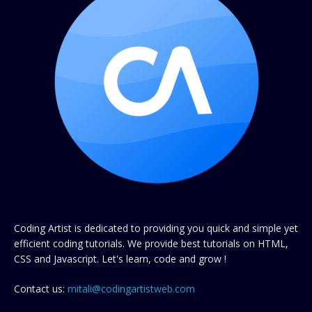
Coding Artist is dedicated to providing you quick and simple yet
efficient coding tutorials. We provide best tutorials on HTML,
CSS and Javascript. Let's learn, code and grow !
Contact us:
mitali@codingartistweb.com