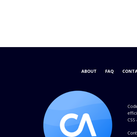
ABOUT
FAQ
CONTA
Codi
effi
CSS 
Cont