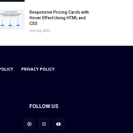
Responsive Pricing Cards with
Hover Effect Using HTML and
CSS
2nd July 2025
POLICY
PRIVACY POLICY
FOLLOW US