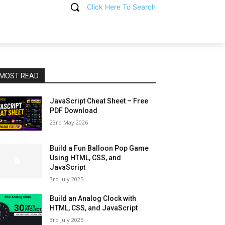
Click Here To Search
T
MOST READ
JavaScript Cheat Sheet – Free
PDF Download
23rd May 2026
Build a Fun Balloon Pop Game
Using HTML, CSS, and
JavaScript
3rd July 2025
Build an Analog Clock with
HTML, CSS, and JavaScript
3rd July 2025