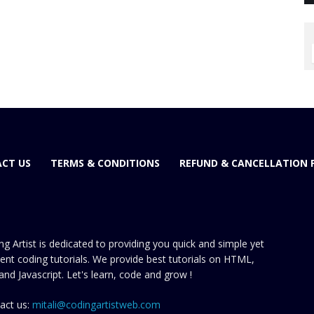
CT US
TERMS & CONDITIONS
REFUND & CANCELLATION 
ng Artist is dedicated to providing you quick and simple yet
cient coding tutorials. We provide best tutorials on HTML,
and Javascript. Let's learn, code and grow !
act us:
mitali@codingartistweb.com