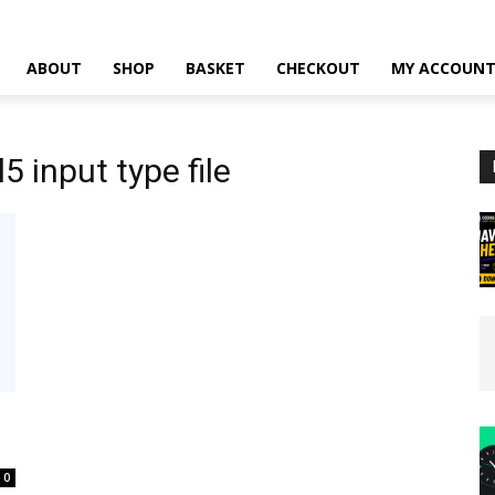
ABOUT
SHOP
BASKET
CHECKOUT
MY ACCOUN
 input type file
0