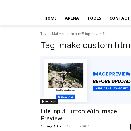
HOME
ARENA
TOOLS
CONTACT
Tags
Make custom html5 input type file
Tag:
make custom html5
Javascript
File Input Button With Image
Preview
Coding Artist
-
18th June 2021