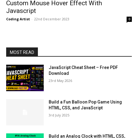
Custom Mouse Hover Effect With
Javascript
Coding Artist
-
22nd December 2023
0
MOST READ
JavaScript Cheat Sheet – Free PDF
Download
23rd May 2026
Build a Fun Balloon Pop Game Using
HTML, CSS, and JavaScript
3rd July 2025
Build an Analog Clock with HTML, CSS,