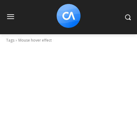
Tags
Mouse hover effect