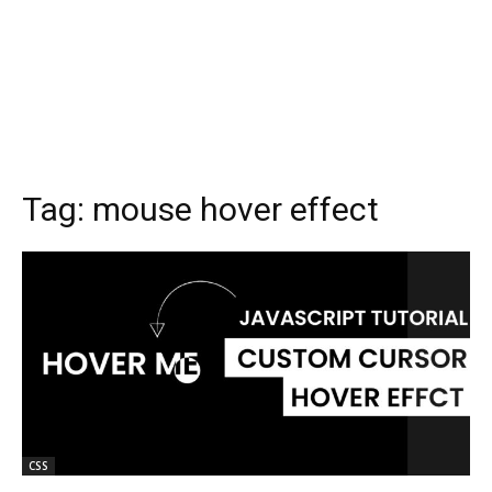
Tag:
mouse hover effect
CSS