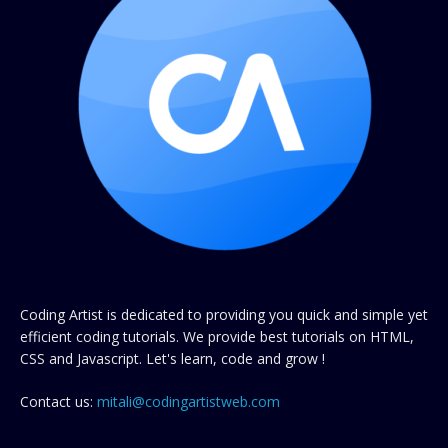
Coding Artist is dedicated to providing you quick and simple yet
efficient coding tutorials. We provide best tutorials on HTML,
CSS and Javascript. Let's learn, code and grow !
Contact us:
mitali@codingartistweb.com