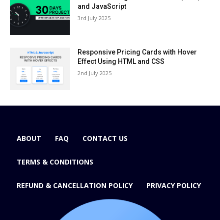
and JavaScript
3rd July 2025
Responsive Pricing Cards with Hover
Effect Using HTML and CSS
2nd July 2025
ABOUT
FAQ
CONTACT US
TERMS & CONDITIONS
REFUND & CANCELLATION POLICY
PRIVACY POLICY