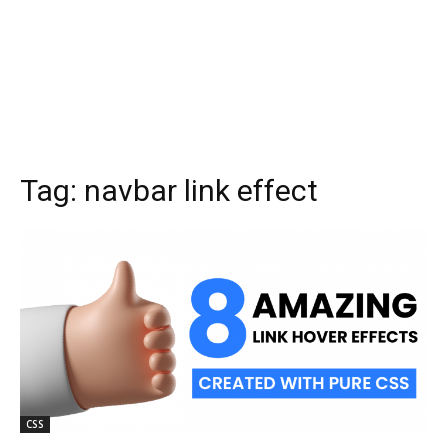
Tag:
navbar link effect
CSS