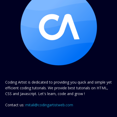
Coding Artist is dedicated to providing you quick and simple yet
efficient coding tutorials. We provide best tutorials on HTML,
CSS and Javascript. Let's learn, code and grow !
Contact us:
mitali@codingartistweb.com