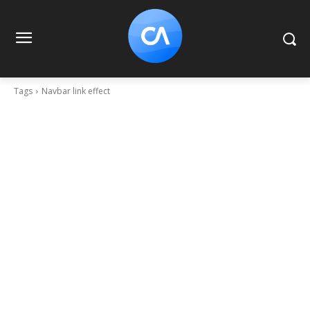
Tags
Navbar link effect