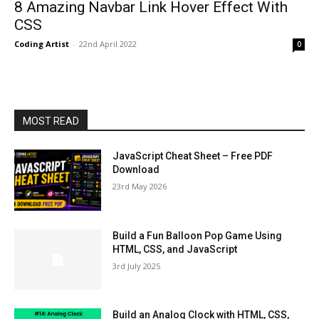
8 Amazing Navbar Link Hover Effect With
CSS
Coding Artist
-
22nd April 2022
0
MOST READ
JavaScript Cheat Sheet – Free PDF
Download
23rd May 2026
Build a Fun Balloon Pop Game Using
HTML, CSS, and JavaScript
3rd July 2025
Build an Analog Clock with HTML, CSS,