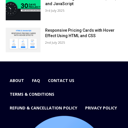
and JavaScript
3rd July 2025
Responsive Pricing Cards with Hover
Effect Using HTML and CSS
2nd July 2025
ABOUT
FAQ
CONTACT US
TERMS & CONDITIONS
REFUND & CANCELLATION POLICY
PRIVACY POLICY