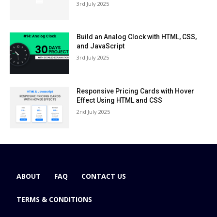
3rd July 2025
Build an Analog Clock with HTML, CSS,
and JavaScript
3rd July 2025
Responsive Pricing Cards with Hover
Effect Using HTML and CSS
2nd July 2025
ABOUT
FAQ
CONTACT US
TERMS & CONDITIONS