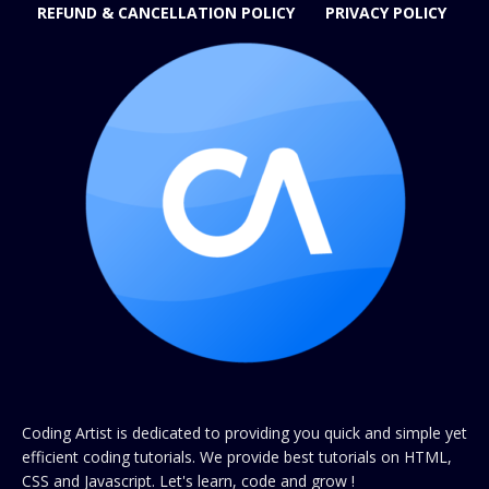
REFUND & CANCELLATION POLICY
PRIVACY POLICY
Coding Artist is dedicated to providing you quick and simple yet
efficient coding tutorials. We provide best tutorials on HTML,
CSS and Javascript. Let's learn, code and grow !