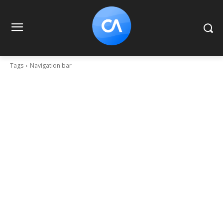
Tags
Navigation bar