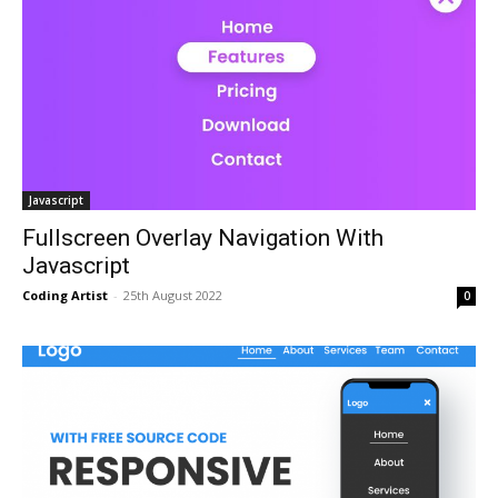
Javascript
Fullscreen Overlay Navigation With
Javascript
Coding Artist
-
25th August 2022
0