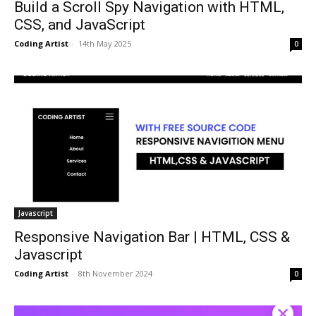
Build a Scroll Spy Navigation with HTML,
CSS, and JavaScript
Coding Artist
-
14th May 2025
0
Javascript
Responsive Navigation Bar | HTML, CSS &
Javascript
Coding Artist
-
8th November 2024
0