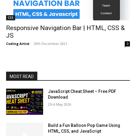
CSS
Responsive Navigation Bar | HTML, CSS &
JS
Coding Artist
-
29th December 2021
0
MOST READ
JavaScript Cheat Sheet – Free PDF
Download
23rd May 2026
Build a Fun Balloon Pop Game Using
HTML, CSS, and JavaScript