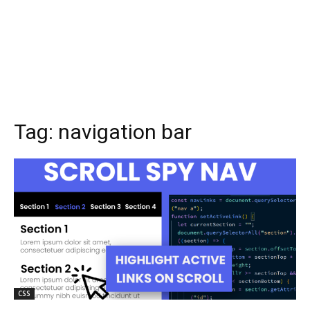
Tag:
navigation bar
CSS