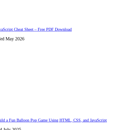
vaScript Cheat Sheet – Free PDF Download
3rd May 2026
ild a Fun Balloon Pop Game Using HTML, CSS, and JavaScript
d July 2025