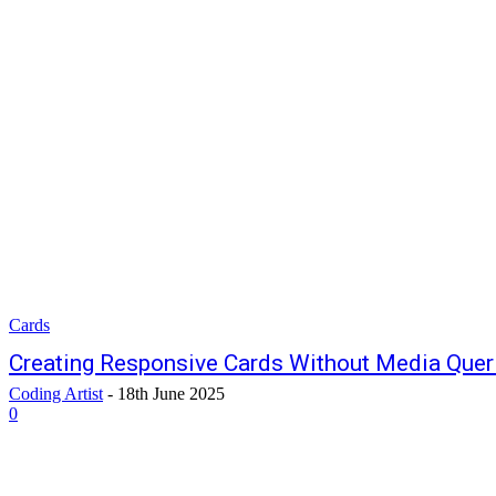
Cards
Creating Responsive Cards Without Media Quer
Coding Artist
-
18th June 2025
0