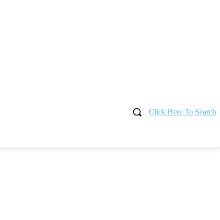
Click Here To Search