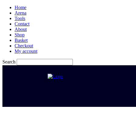
Home
Arena
Tools
Contact
About
Shop
Basket
Checkout
My account
Search