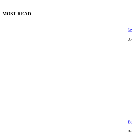
MOST READ
Ja
2
Bu
3r