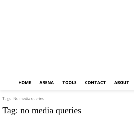
HOME
ARENA
TOOLS
CONTACT
ABOUT
Tags
No media queries
Tag:
no media queries