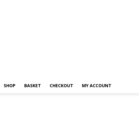
SHOP
BASKET
CHECKOUT
MY ACCOUNT