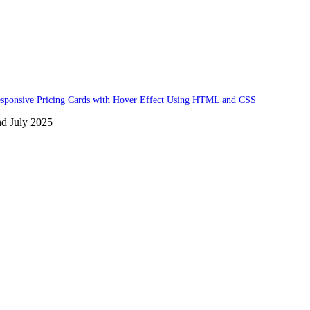
sponsive Pricing Cards with Hover Effect Using HTML and CSS
nd July 2025