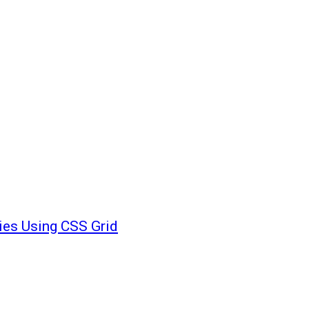
ies Using CSS Grid