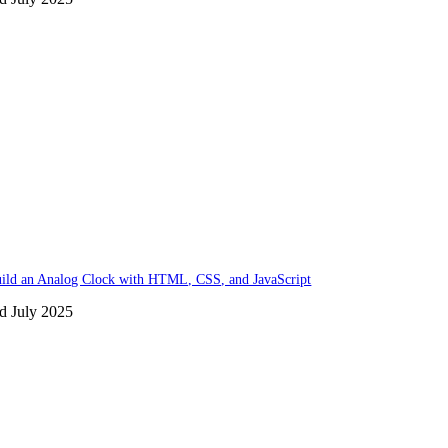
ild an Analog Clock with HTML, CSS, and JavaScript
d July 2025