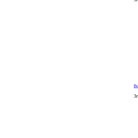
Bu
3r