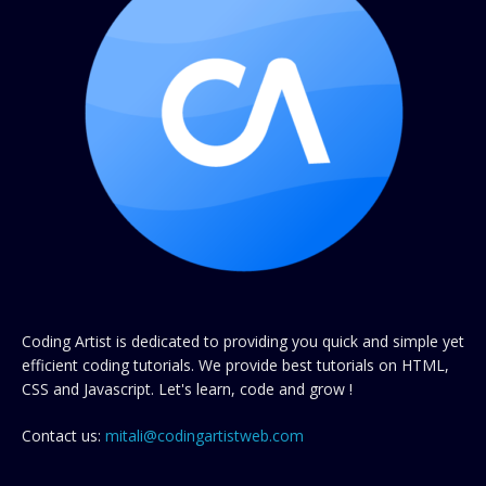
Coding Artist is dedicated to providing you quick and simple yet
efficient coding tutorials. We provide best tutorials on HTML,
CSS and Javascript. Let's learn, code and grow !
Contact us:
mitali@codingartistweb.com