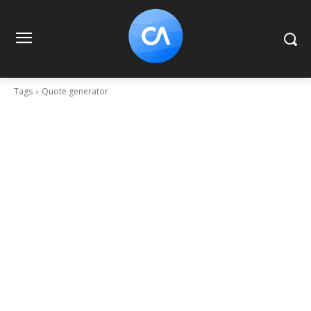
Tags
Quote generator