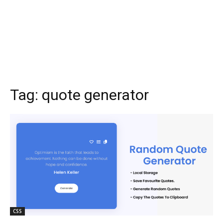
Tag:
quote generator
CSS