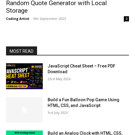
Random Quote Generator with Local
Storage
Coding Artist
-
9th September 2023
0
MOST READ
JavaScript Cheat Sheet – Free PDF
Download
23rd May 2026
Build a Fun Balloon Pop Game Using
HTML, CSS, and JavaScript
3rd July 2025
Build an Analog Clock with HTML, CSS,