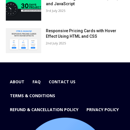
and JavaScript
3rd July 2025
Responsive Pricing Cards with Hover
Effect Using HTML and CSS
2nd July 2025
ABOUT
FAQ
CONTACT US
TERMS & CONDITIONS
REFUND & CANCELLATION POLICY
PRIVACY POLICY