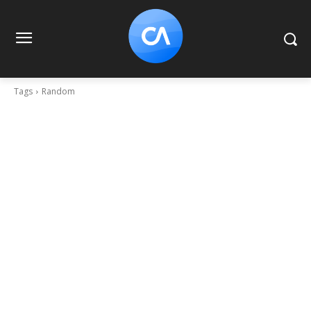
Tags
Random