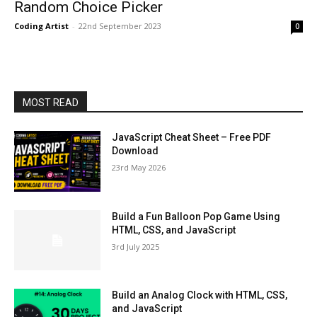
Random Choice Picker
Coding Artist
-
22nd September 2023
0
MOST READ
JavaScript Cheat Sheet – Free PDF
Download
23rd May 2026
Build a Fun Balloon Pop Game Using
HTML, CSS, and JavaScript
3rd July 2025
Build an Analog Clock with HTML, CSS,
and JavaScript