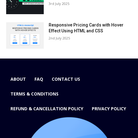
3rd July 2025
Responsive Pricing Cards with Hover
Effect Using HTML and CSS
2nd July 2025
ABOUT
FAQ
CONTACT US
TERMS & CONDITIONS
REFUND & CANCELLATION POLICY
PRIVACY POLICY