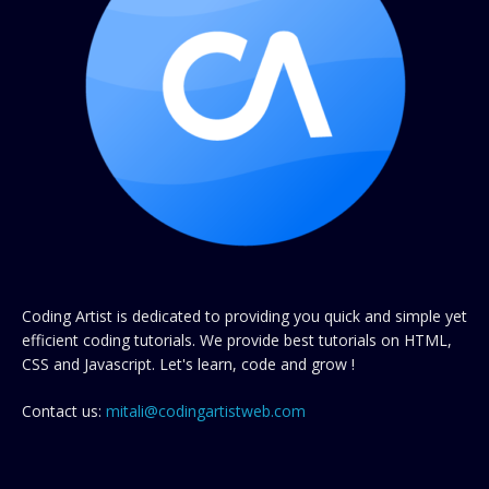
Coding Artist is dedicated to providing you quick and simple yet
efficient coding tutorials. We provide best tutorials on HTML,
CSS and Javascript. Let's learn, code and grow !
Contact us:
mitali@codingartistweb.com