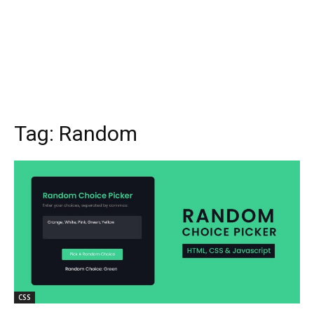
Tag:
Random
CSS