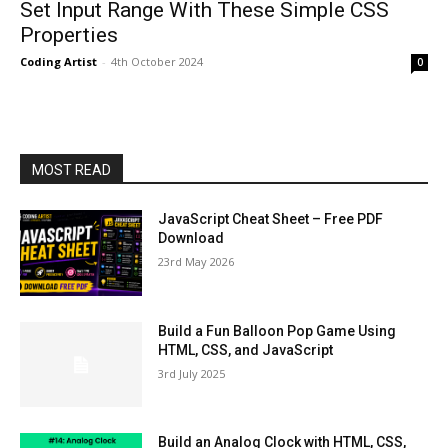
Set Input Range With These Simple CSS
Properties
Coding Artist
-
4th October 2024
0
MOST READ
JavaScript Cheat Sheet – Free PDF
Download
23rd May 2026
Build a Fun Balloon Pop Game Using
HTML, CSS, and JavaScript
3rd July 2025
Build an Analog Clock with HTML, CSS,