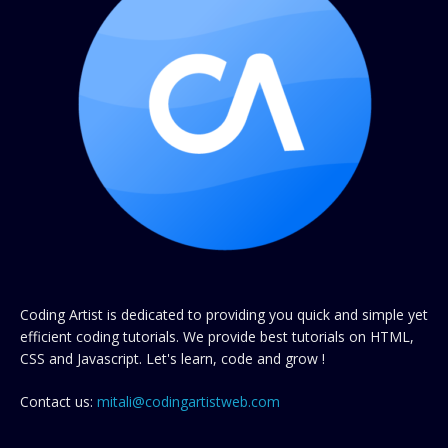
Coding Artist is dedicated to providing you quick and simple yet
efficient coding tutorials. We provide best tutorials on HTML,
CSS and Javascript. Let's learn, code and grow !
Contact us:
mitali@codingartistweb.com