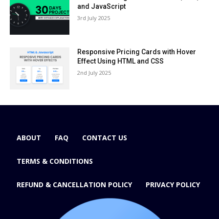
and JavaScript
3rd July 2025
Responsive Pricing Cards with Hover
Effect Using HTML and CSS
2nd July 2025
ABOUT
FAQ
CONTACT US
TERMS & CONDITIONS
REFUND & CANCELLATION POLICY
PRIVACY POLICY