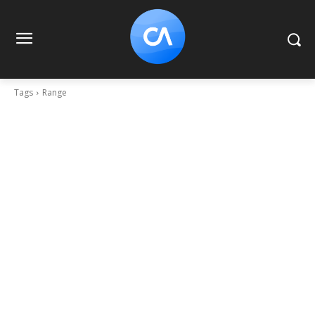
Tags
Range