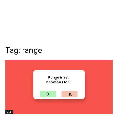
Tag:
range
CSS