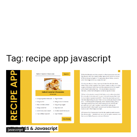
Tag:
recipe app javascript
Javascript