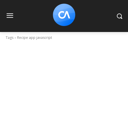
Tags
Recipe app javascript