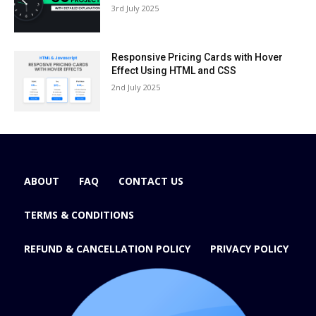
3rd July 2025
Responsive Pricing Cards with Hover
Effect Using HTML and CSS
2nd July 2025
ABOUT
FAQ
CONTACT US
TERMS & CONDITIONS
REFUND & CANCELLATION POLICY
PRIVACY POLICY