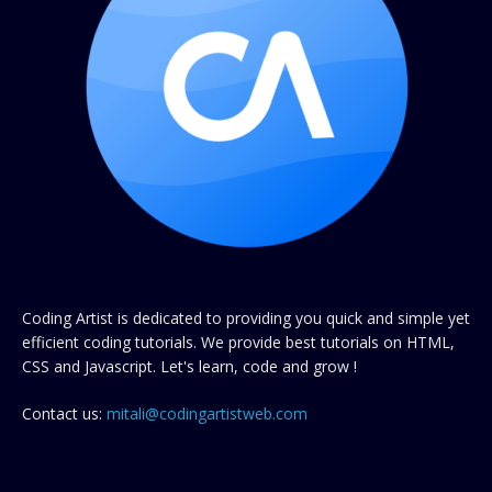
Coding Artist is dedicated to providing you quick and simple yet
efficient coding tutorials. We provide best tutorials on HTML,
CSS and Javascript. Let's learn, code and grow !
Contact us:
mitali@codingartistweb.com