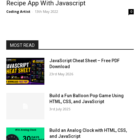
Recipe App With Javascript
Coding Artist
-
13th May 2022
0
MOST READ
JavaScript Cheat Sheet – Free PDF
Download
23rd May 2026
Build a Fun Balloon Pop Game Using
HTML, CSS, and JavaScript
3rd July 2025
Build an Analog Clock with HTML, CSS,
and JavaScript