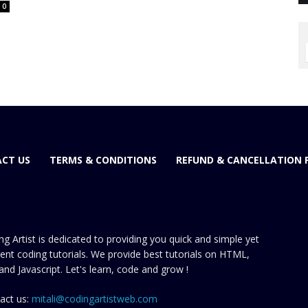
0
CT US
TERMS & CONDITIONS
REFUND & CANCELLATION 
ng Artist is dedicated to providing you quick and simple yet
cient coding tutorials. We provide best tutorials on HTML,
and Javascript. Let's learn, code and grow !
act us:
mitali@codingartistweb.com