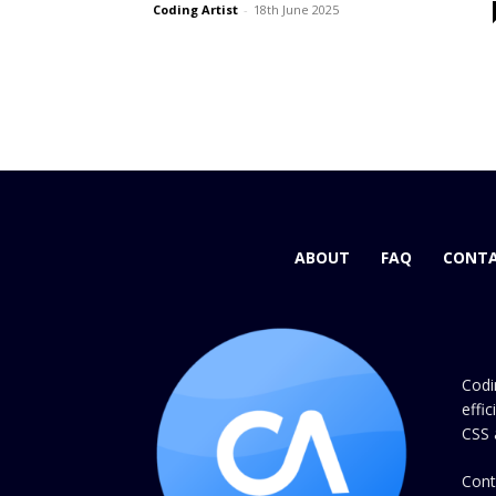
Coding Artist
-
18th June 2025
ABOUT
FAQ
CONTA
Codi
effi
CSS 
Cont