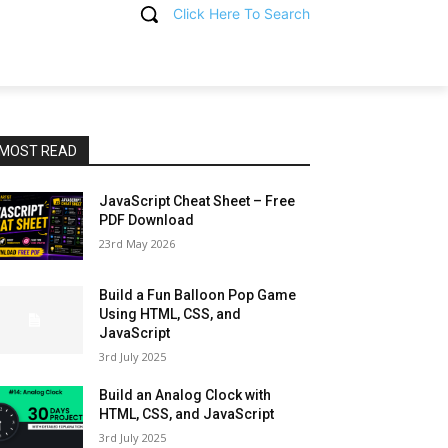
Click Here To Search
T
MOST READ
JavaScript Cheat Sheet – Free
PDF Download
23rd May 2026
Build a Fun Balloon Pop Game
Using HTML, CSS, and
JavaScript
3rd July 2025
Build an Analog Clock with
HTML, CSS, and JavaScript
3rd July 2025