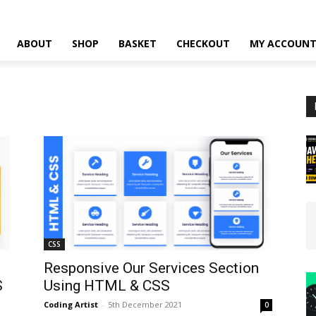
ABOUT
SHOP
BASKET
CHECKOUT
MY ACCOUN
CSS
Responsive Our Services Section
S
Using HTML & CSS
Coding Artist
-
5th December 2021
0