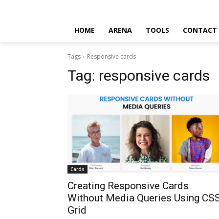
HOME
ARENA
TOOLS
CONTACT
Tags
Responsive cards
Tag:
responsive cards
Cards
Creating Responsive Cards
Without Media Queries Using CS
Grid