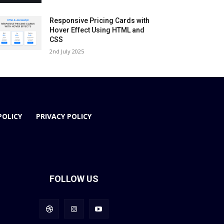
Responsive Pricing Cards with
Hover Effect Using HTML and
CSS
2nd July 2025
POLICY
PRIVACY POLICY
FOLLOW US