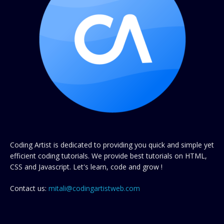
Coding Artist is dedicated to providing you quick and simple yet
efficient coding tutorials. We provide best tutorials on HTML,
CSS and Javascript. Let's learn, code and grow !
Contact us:
mitali@codingartistweb.com