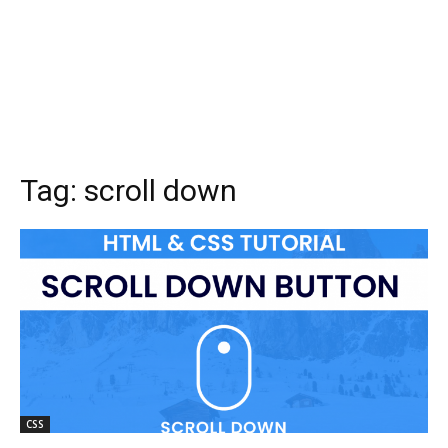
Tag:
scroll down
CSS