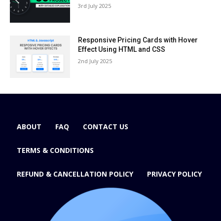
3rd July 2025
Responsive Pricing Cards with Hover
Effect Using HTML and CSS
2nd July 2025
ABOUT
FAQ
CONTACT US
TERMS & CONDITIONS
REFUND & CANCELLATION POLICY
PRIVACY POLICY