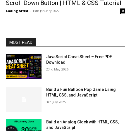
Scroll Down Button | HTML & CSS Tutorial
Coding Artist
-
13th January 2022
0
MOST READ
JavaScript Cheat Sheet – Free PDF
Download
23rd May 2026
Build a Fun Balloon Pop Game Using
HTML, CSS, and JavaScript
3rd July 2025
Build an Analog Clock with HTML, CSS,
and JavaScript