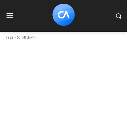
Tags
Scroll down