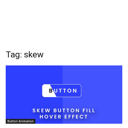
Tag:
skew
Button Animation