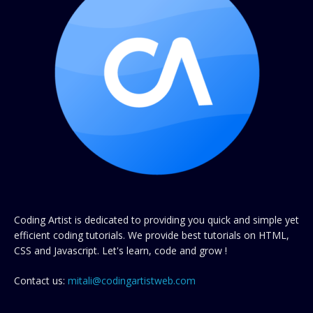
Coding Artist is dedicated to providing you quick and simple yet
efficient coding tutorials. We provide best tutorials on HTML,
CSS and Javascript. Let's learn, code and grow !
Contact us:
mitali@codingartistweb.com