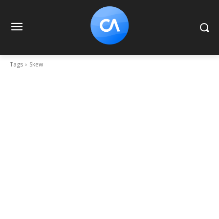
Tags
Skew