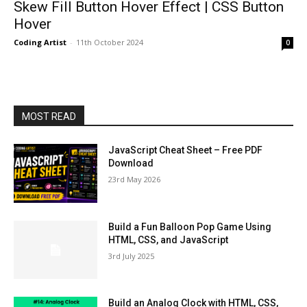
Skew Fill Button Hover Effect | CSS Button
Hover
Coding Artist
-
11th October 2024
0
MOST READ
JavaScript Cheat Sheet – Free PDF
Download
23rd May 2026
Build a Fun Balloon Pop Game Using
HTML, CSS, and JavaScript
3rd July 2025
Build an Analog Clock with HTML, CSS,