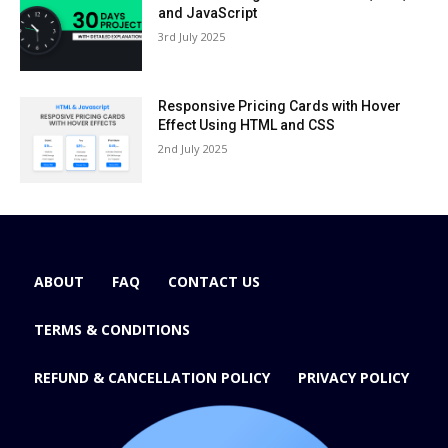
and JavaScript
3rd July 2025
Responsive Pricing Cards with Hover
Effect Using HTML and CSS
2nd July 2025
ABOUT
FAQ
CONTACT US
TERMS & CONDITIONS
REFUND & CANCELLATION POLICY
PRIVACY POLICY