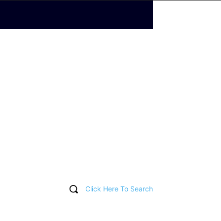
Click Here To Search
T