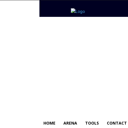
HOME
ARENA
TOOLS
CONTACT