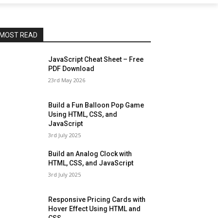
MOST READ
JavaScript Cheat Sheet – Free
PDF Download
23rd May 2026
Build a Fun Balloon Pop Game
Using HTML, CSS, and
JavaScript
3rd July 2025
Build an Analog Clock with
HTML, CSS, and JavaScript
3rd July 2025
Responsive Pricing Cards with
Hover Effect Using HTML and