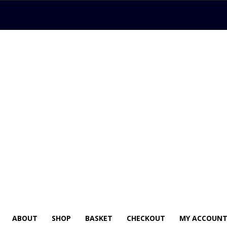
ABOUT
SHOP
BASKET
CHECKOUT
MY ACCOUN