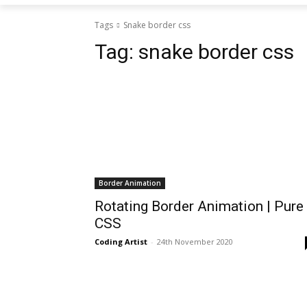
Tags
Snake border css
Tag:
snake border css
Border Animation
Rotating Border Animation | Pure
CSS
Coding Artist
-
24th November 2020