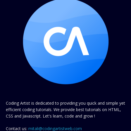
Coding Artist is dedicated to providing you quick and simple yet
efficient coding tutorials. We provide best tutorials on HTML,
CSS and Javascript. Let's learn, code and grow !
Contact us:
mitali@codingartistweb.com