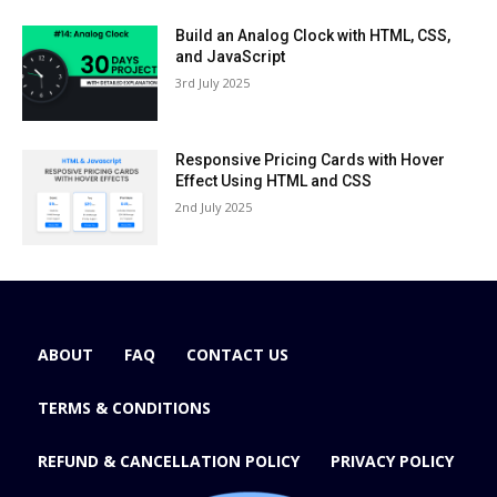
Build an Analog Clock with HTML, CSS,
and JavaScript
3rd July 2025
Responsive Pricing Cards with Hover
Effect Using HTML and CSS
2nd July 2025
ABOUT
FAQ
CONTACT US
TERMS & CONDITIONS
REFUND & CANCELLATION POLICY
PRIVACY POLICY