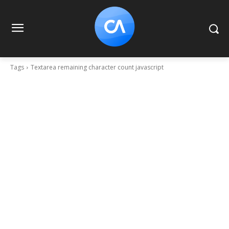
Tags
Textarea remaining character count javascript