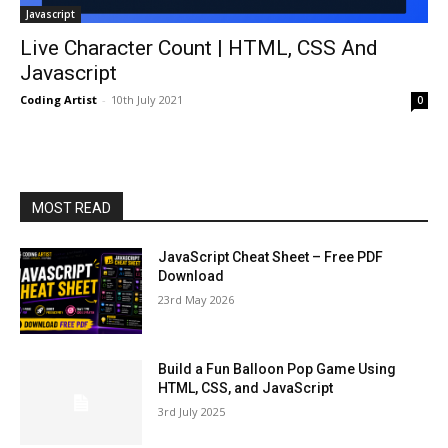
Javascript
Live Character Count | HTML, CSS And
Javascript
Coding Artist
-
10th July 2021
0
MOST READ
JavaScript Cheat Sheet – Free PDF
Download
23rd May 2026
Build a Fun Balloon Pop Game Using
HTML, CSS, and JavaScript
3rd July 2025