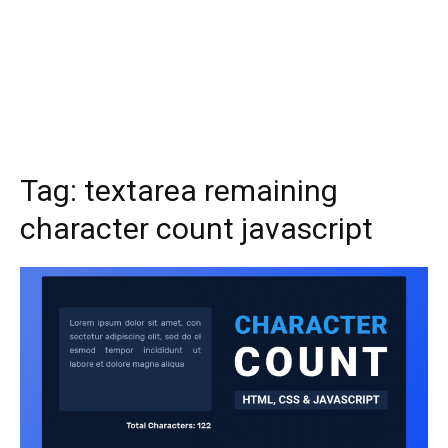
Tag:
textarea remaining
character count javascript