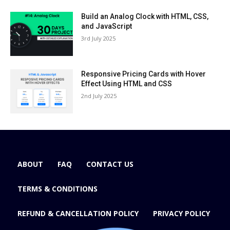
Build an Analog Clock with HTML, CSS,
and JavaScript
3rd July 2025
Responsive Pricing Cards with Hover
Effect Using HTML and CSS
2nd July 2025
ABOUT
FAQ
CONTACT US
TERMS & CONDITIONS
REFUND & CANCELLATION POLICY
PRIVACY POLICY