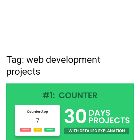
Tag:
web development
projects