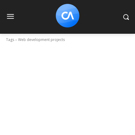
Tags
Web development projects