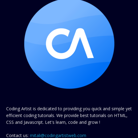
Coding Artist is dedicated to providing you quick and simple yet
efficient coding tutorials. We provide best tutorials on HTML,
CSS and Javascript. Let's learn, code and grow !
Contact us:
mitali@codingartistweb.com