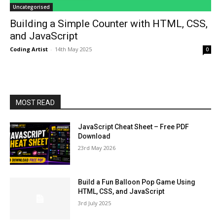
Uncategorised
Building a Simple Counter with HTML, CSS,
and JavaScript
Coding Artist
-
14th May 2025
0
MOST READ
JavaScript Cheat Sheet – Free PDF
Download
23rd May 2026
Build a Fun Balloon Pop Game Using
HTML, CSS, and JavaScript
3rd July 2025