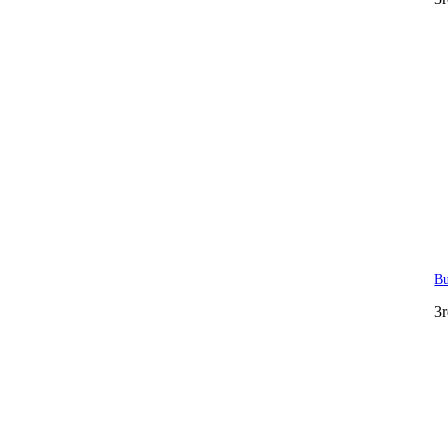
Bu
3r