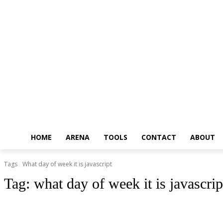
HOME
ARENA
TOOLS
CONTACT
ABOUT
Tags
What day of week it is javascript
Tag:
what day of week it is javascrip