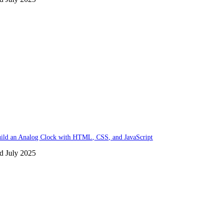
ild an Analog Clock with HTML, CSS, and JavaScript
d July 2025