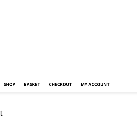
SHOP
BASKET
CHECKOUT
MY ACCOUNT
t