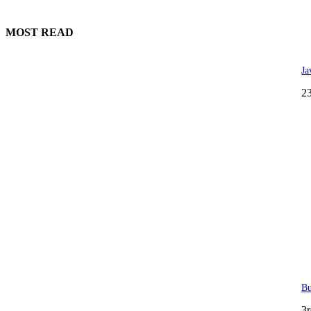
MOST READ
Ja
2
Bu
3r