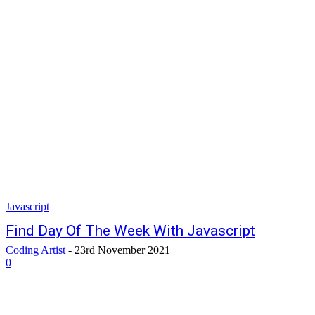
Javascript
Find Day Of The Week With Javascript
Coding Artist
-
23rd November 2021
0