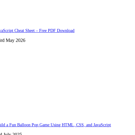
vaScript Cheat Sheet – Free PDF Download
3rd May 2026
ild a Fun Balloon Pop Game Using HTML, CSS, and JavaScript
d July 2025