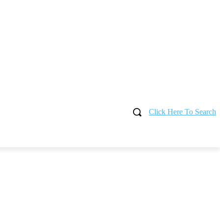
Click Here To Search