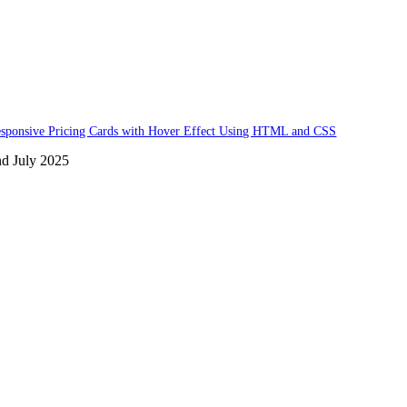
sponsive Pricing Cards with Hover Effect Using HTML and CSS
nd July 2025