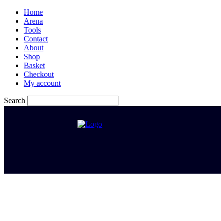
Home
Arena
Tools
Contact
About
Shop
Basket
Checkout
My account
Search