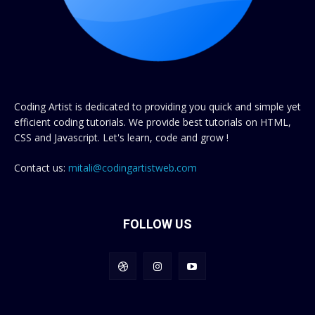
Coding Artist is dedicated to providing you quick and simple yet
efficient coding tutorials. We provide best tutorials on HTML,
CSS and Javascript. Let's learn, code and grow !
Contact us:
mitali@codingartistweb.com
FOLLOW US