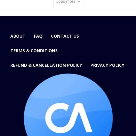
Load more
ABOUT
FAQ
CONTACT US
TERMS & CONDITIONS
REFUND & CANCELLATION POLICY
PRIVACY POLICY