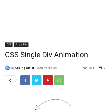
CSS
Single Div
CSS Single Div Animation
By
Coding Artist
20th March 2021
1354
0