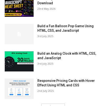
Download
23rd May 2026
Build a Fun Balloon Pop Game Using
HTML, CSS, and JavaScript
3rd July 2025
Build an Analog Clock with HTML, CSS,
and JavaScript
3rd July 2025
Responsive Pricing Cards with Hover
Effect Using HTML and CSS
2nd July 2025