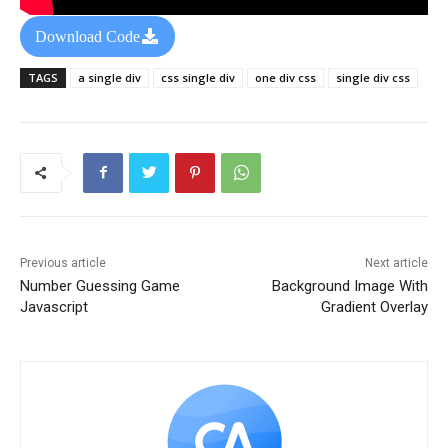
Download Code
TAGS
a single div
css single div
one div css
single div css
Previous article
Next article
Number Guessing Game
Background Image With
Javascript
Gradient Overlay