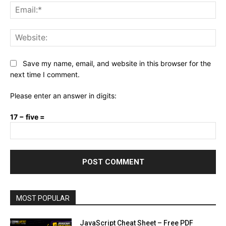
Ema
Web
Save my name, email, and website in this browser for the
next time I comment.
Please enter an answer in digits:
17 − five =
MOST POPULAR
JavaScript Cheat Sheet – Free PDF