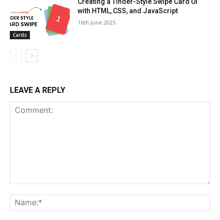
Creating a Tinder-Style Swipe Card UI
with HTML, CSS, and JavaScript
16th June 2025
Cards
LEAVE A REPLY
Comment:
Na