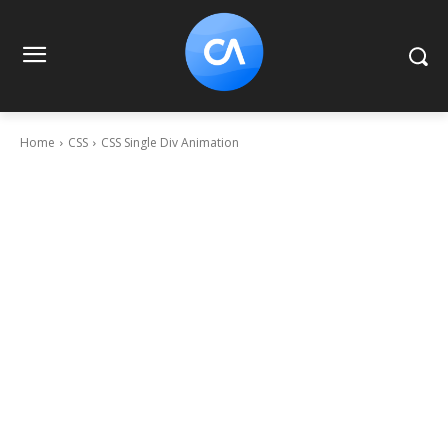
Home
CSS
CSS Single Div Animation