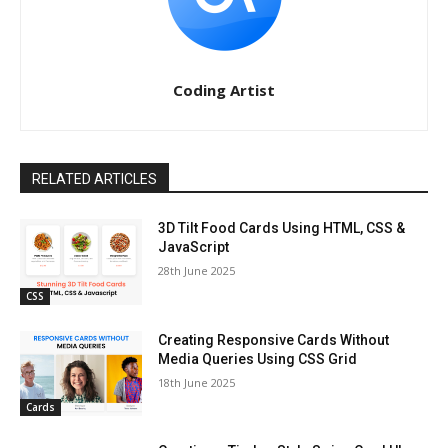
Coding Artist
RELATED ARTICLES
3D Tilt Food Cards Using HTML, CSS &
JavaScript
28th June 2025
CSS
Creating Responsive Cards Without
Media Queries Using CSS Grid
18th June 2025
Cards