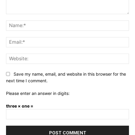
Comment:
Na
Ema
Web
Save my name, email, and website in this browser for the
next time I comment.
Please enter an answer in digits:
three × one =