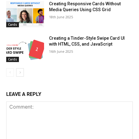
Creating Responsive Cards Without
Media Queries Using CSS Grid
18th June 2025
Cards
Creating a Tinder-Style Swipe Card UI
with HTML, CSS, and JavaScript
16th June 2025
Cards
LEAVE A REPLY