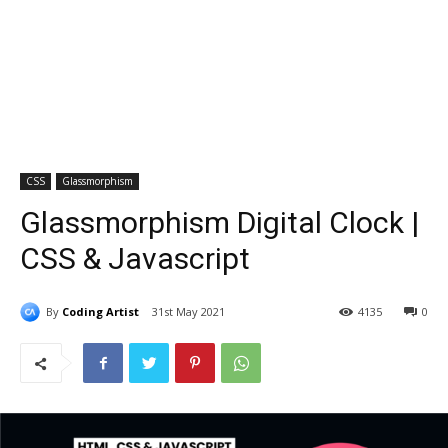
CSS
Glassmorphism
Glassmorphism Digital Clock |
CSS & Javascript
By
Coding Artist
31st May 2021
4135
0