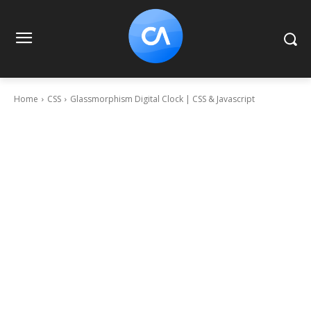
Home
CSS
Glassmorphism Digital Clock | CSS & Javascript