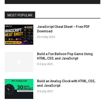
MOST POPULAR
JavaScript Cheat Sheet – Free PDF
Download
23rd May 2026
Build a Fun Balloon Pop Game Using
HTML, CSS, and JavaScript
3rd July 2025
Build an Analog Clock with HTML, CSS,
and JavaScript
3rd July 2025