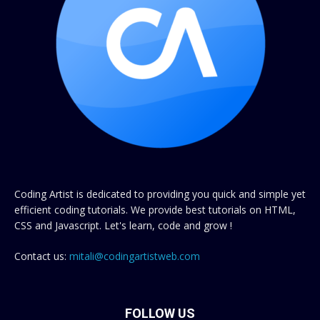
Coding Artist is dedicated to providing you quick and simple yet
efficient coding tutorials. We provide best tutorials on HTML,
CSS and Javascript. Let's learn, code and grow !
Contact us:
mitali@codingartistweb.com
FOLLOW US