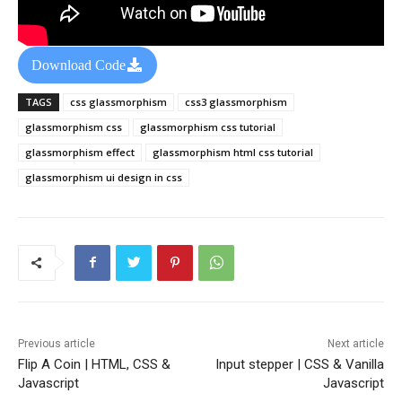
Download Code
TAGS
css glassmorphism
css3 glassmorphism
glassmorphism css
glassmorphism css tutorial
glassmorphism effect
glassmorphism html css tutorial
glassmorphism ui design in css
Previous article
Next article
Flip A Coin | HTML, CSS &
Input stepper | CSS & Vanilla
Javascript
Javascript