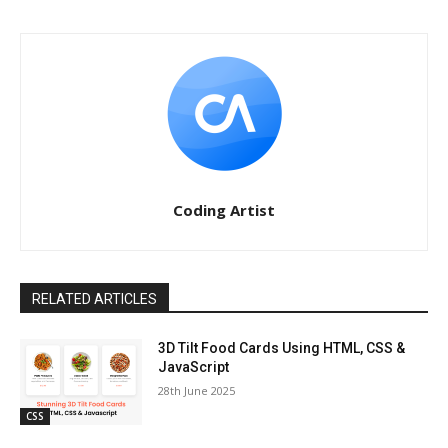
Coding Artist
RELATED ARTICLES
3D Tilt Food Cards Using HTML, CSS &
JavaScript
28th June 2025
CSS