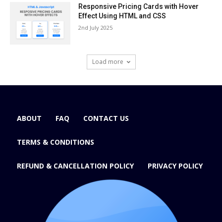
Responsive Pricing Cards with Hover
Effect Using HTML and CSS
2nd July 2025
Load more
ABOUT
FAQ
CONTACT US
TERMS & CONDITIONS
REFUND & CANCELLATION POLICY
PRIVACY POLICY