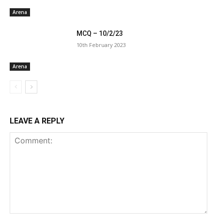
Arena
MCQ – 10/2/23
10th February 2023
Arena
LEAVE A REPLY