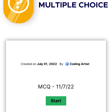
Created on
July 01, 2022
By
Coding Artist
MCQ - 11/7/22