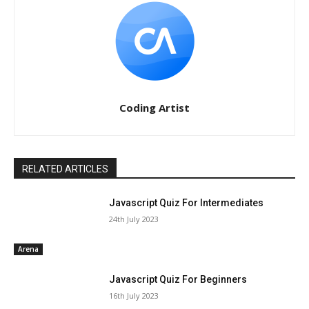
Coding Artist
RELATED ARTICLES
Javascript Quiz For Intermediates
24th July 2023
Arena
Javascript Quiz For Beginners
16th July 2023