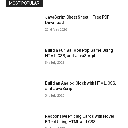
MOST POPULAR
JavaScript Cheat Sheet – Free PDF
Download
23rd May 2026
Build a Fun Balloon Pop Game Using
HTML, CSS, and JavaScript
3rd July 2025
Build an Analog Clock with HTML, CSS,
and JavaScript
3rd July 2025
Responsive Pricing Cards with Hover
Effect Using HTML and CSS