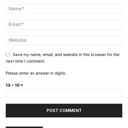
Comment:
Na
Ema
Web
Save my name, email, and website in this browser for the
next time I comment.
Please enter an answer in digits:
13 − 10 =