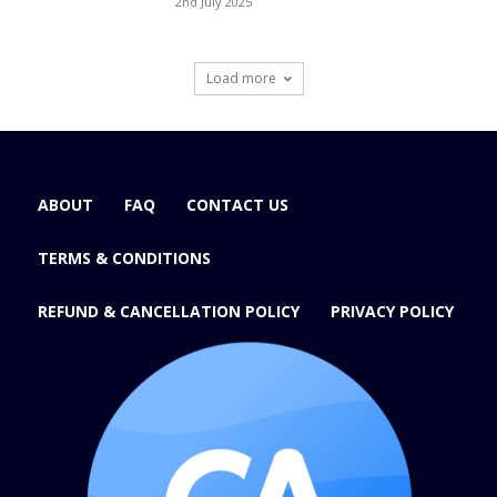
2nd July 2025
Load more
ABOUT
FAQ
CONTACT US
TERMS & CONDITIONS
REFUND & CANCELLATION POLICY
PRIVACY POLICY