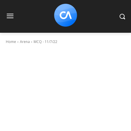
Home
Arena
MCQ - 11/7/22