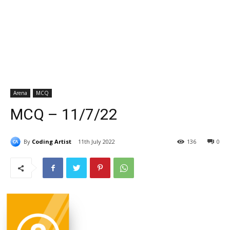
Arena
MCQ
MCQ – 11/7/22
By
Coding Artist
11th July 2022
136
0