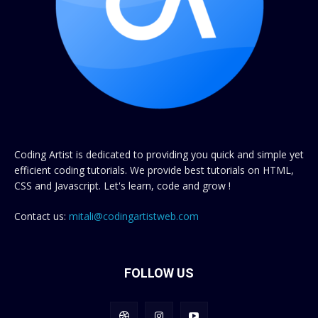
Coding Artist is dedicated to providing you quick and simple yet
efficient coding tutorials. We provide best tutorials on HTML,
CSS and Javascript. Let's learn, code and grow !
Contact us:
mitali@codingartistweb.com
FOLLOW US