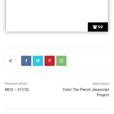
59
Previous article
Next article
MCQ – 9/7/22
Color The Parrot Javascript
Project