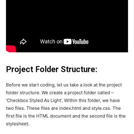
Project Folder Structure:
Before we start coding, let us take a look at the project
folder structure. We create a project folder called –
‘Checkbox Styled As Light’. Within this folder, we have
two files. These files are index.html and style.css. The
first file is the HTML document and the second file is the
stylesheet.