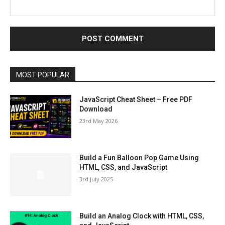
MOST POPULAR
JavaScript Cheat Sheet – Free PDF
Download
23rd May 2026
Build a Fun Balloon Pop Game Using
HTML, CSS, and JavaScript
3rd July 2025
Build an Analog Clock with HTML, CSS,