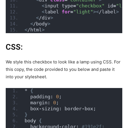
<
input type=
"checkbox"
 id=
"lig
<
label 
for
=
"light"
><
/label
>
<
/div
>
<
/body
>
<
/html
>
CSS:
We style this checkbox to look like a lamp using CSS. For
this copy, the code provided to you below and paste it
into your stylesheet.
* 
{
  padding: 
0
;
  margin: 
0
;
  box-sizing: border-box;
}
body 
{
  background-color:
 #191e2f;