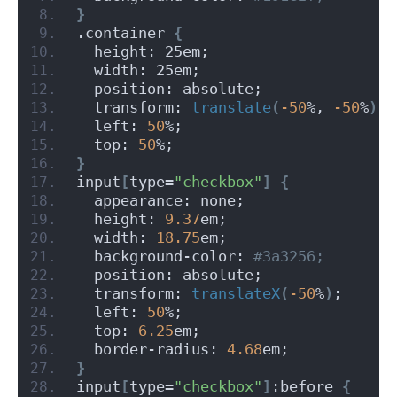
}
.container 
{
  height: 25em;
  width: 25em;
  position: absolute;
  transform: 
translate
(
-50
%, 
-50
%
)
;
  left: 
50
%;
  top: 
50
%;
}
input
[
type=
"checkbox"
]
{
  appearance: none;
  height: 
9.37
em;
  width: 
18.75
em;
  background-color:
 #3a3256;
  position: absolute;
  transform: 
translateX
(
-50
%
)
;
  left: 
50
%;
  top: 
6.25
em;
  border-radius: 
4.68
em;
}
input
[
type=
"checkbox"
]
:before 
{