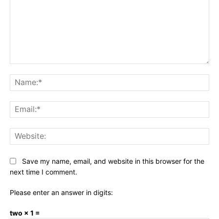
Comment:
Na
Ema
Web
Save my name, email, and website in this browser for the
next time I comment.
Please enter an answer in digits:
two × 1 =