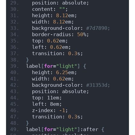
  position: absolute;
  content: 
""
;
  height: 
8.12
em;
  width: 
8.12
em;
  background-color:
 #7d7890;
  border-radius: 
50
%;
  top: 
0.62
em;
  left: 
0.62
em;
  transition: 
0.3
s;
}
label
[
for
=
"light"
]
{
  height: 
6.25
em;
  width: 
0.62
em;
  background-color:
 #31353d;
  position: absolute;
  top: 11em;
  left: 8em;
  z-index: 
-1
;
  transition: 
0.3
s;
}
label
[
for
=
"light"
]
:after 
{