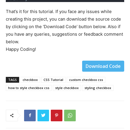
That’s it for this tutorial. If you face any issues while
creating this project, you can download the source code
by clicking on the ‘Download Code’ button below. Also if
you have any queries, suggestions or feedback comment
below.
Happy Coding!
Download Code
TAGS
checkbox
CSS Tutorial
custom checkbox css
how to style checkbox css
style checkbox
styling checkbox