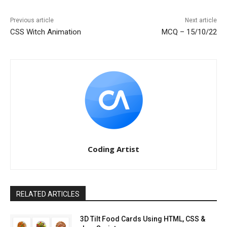
Previous article
Next article
CSS Witch Animation
MCQ – 15/10/22
Coding Artist
RELATED ARTICLES
3D Tilt Food Cards Using HTML, CSS &