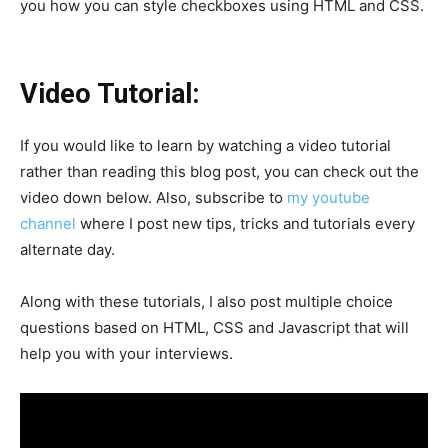
you how you can style checkboxes using HTML and CSS.
Video Tutorial:
If you would like to learn by watching a video tutorial
rather than reading this blog post, you can check out the
video down below. Also, subscribe to
my youtube
channel
where I post new tips, tricks and tutorials every
alternate day.
Along with these tutorials, I also post multiple choice
questions based on HTML, CSS and Javascript that will
help you with your interviews.