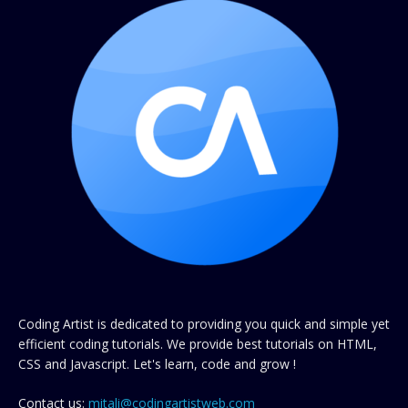
Coding Artist is dedicated to providing you quick and simple yet
efficient coding tutorials. We provide best tutorials on HTML,
CSS and Javascript. Let's learn, code and grow !
Contact us:
mitali@codingartistweb.com