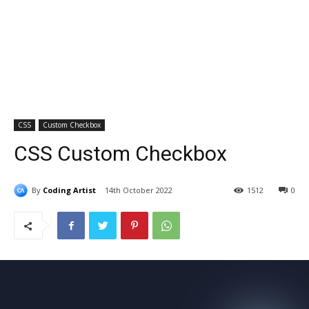
CSS
Custom Checkbox
CSS Custom Checkbox
By
Coding Artist
14th October 2022
1512
0