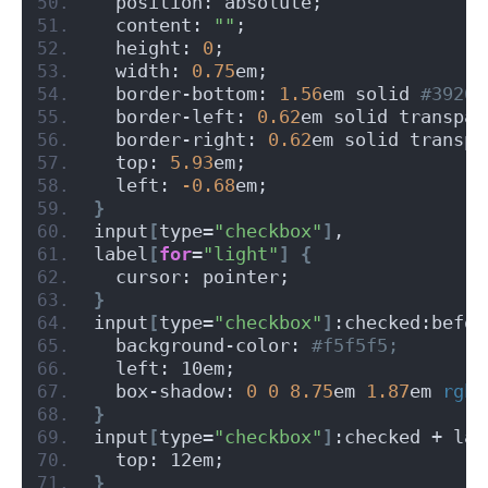
  position: absolute;
  content: 
""
;
  height: 
0
;
  width: 
0.75
em;
  border-bottom: 
1.56
em solid
 #39269
  border-left: 
0.62
em solid transpar
  border-right: 
0.62
em solid transpa
  top: 
5.93
em;
  left: 
-0.68
em;
}
input
[
type=
"checkbox"
]
,
label
[
for
=
"light"
]
{
  cursor: pointer;
}
input
[
type=
"checkbox"
]
:checked:befor
  background-color:
 #f5f5f5;
  left: 10em;
  box-shadow: 
0
0
8.75
em 
1.87
em 
rgba
}
input
[
type=
"checkbox"
]
:checked + lab
  top: 12em;
}