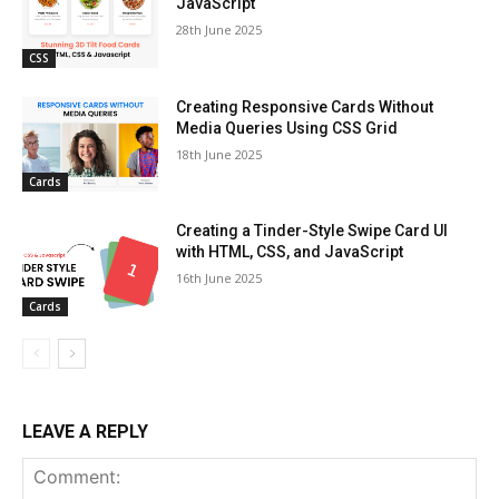
JavaScript
28th June 2025
CSS
Creating Responsive Cards Without
Media Queries Using CSS Grid
18th June 2025
Cards
Creating a Tinder-Style Swipe Card UI
with HTML, CSS, and JavaScript
16th June 2025
Cards
LEAVE A REPLY