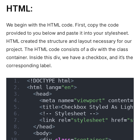
HTML:
We begin with the HTML code. First, copy the code
provided to you below and paste it into your stylesheet.
HTML created the structure and layout necessary for our
project. The HTML code consists of a div with the class
container. Inside this div, we have a checkbox, and it’s the
corresponding label.
<
!DOCTYPE html
>
<
html lang=
"en"
>
<
head
>
<
meta name=
"viewport"
 content=
"w
<
title
>
Checkbox Styled As Light
<
<
!-- Stylesheet --
>
<
link rel=
"stylesheet"
 href=
"sty
<
/head
>
<
body
>
<
div 
class
=
"container"
>