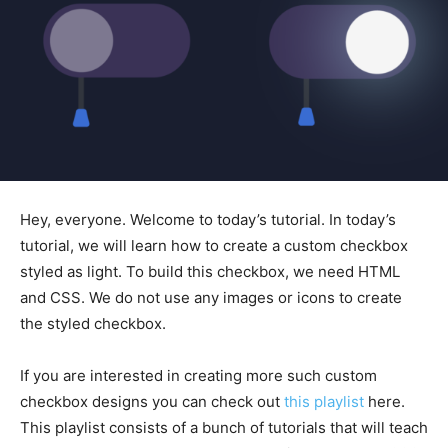
Hey, everyone. Welcome to today’s tutorial. In today’s
tutorial, we will learn how to create a custom checkbox
styled as light. To build this checkbox, we need HTML
and CSS. We do not use any images or icons to create
the styled checkbox.
If you are interested in creating more such custom
checkbox designs you can check out
this playlist
here.
This playlist consists of a bunch of tutorials that will teach