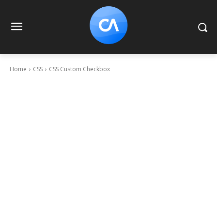
Home
CSS
CSS Custom Checkbox