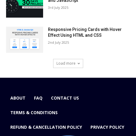
and JavaScript
3rd July 2025
Responsive Pricing Cards with Hover
Effect Using HTML and CSS
2nd July 2025
Load more
ABOUT
FAQ
CONTACT US
TERMS & CONDITIONS
REFUND & CANCELLATION POLICY
PRIVACY POLICY