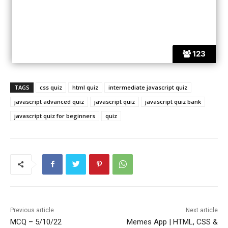
123
TAGS
css quiz
html quiz
intermediate javascript quiz
javascript advanced quiz
javascript quiz
javascript quiz bank
javascript quiz for beginners
quiz
Previous article
Next article
MCQ – 5/10/22
Memes App | HTML, CSS &