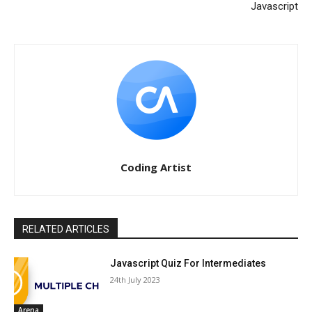
Javascript
Coding Artist
RELATED ARTICLES
Javascript Quiz For Intermediates
24th July 2023
Arena