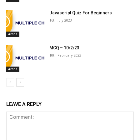
Javascript Quiz For Beginners
16th July 2023
Arena
MCQ – 10/2/23
10th February 2023
Arena
LEAVE A REPLY