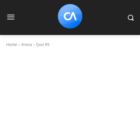
Home
Arena
Quiz #5