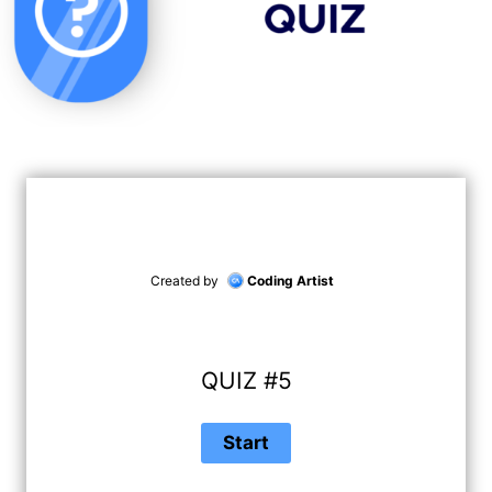
Created by
Coding Artist
QUIZ #5