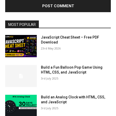
MOST POPULAR
JavaScript Cheat Sheet – Free PDF
Download
23rd May 2026
Build a Fun Balloon Pop Game Using
HTML, CSS, and JavaScript
3rd July 2025
Build an Analog Clock with HTML, CSS,
and JavaScript
3rd July 2025