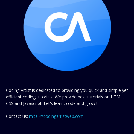
Coding Artist is dedicated to providing you quick and simple yet
efficient coding tutorials. We provide best tutorials on HTML,
CSS and Javascript. Let's learn, code and grow !
Contact us:
mitali@codingartistweb.com