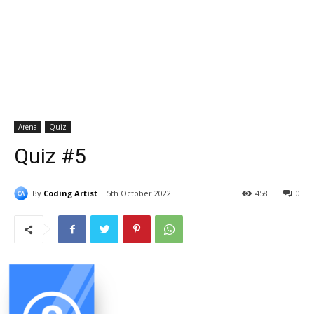
Arena
Quiz
Quiz #5
By
Coding Artist
5th October 2022
458
0