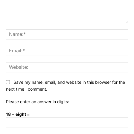
Comment:
Na
Ema
Web
Save my name, email, and website in this browser for the
next time I comment.
Please enter an answer in digits:
18 − eight =