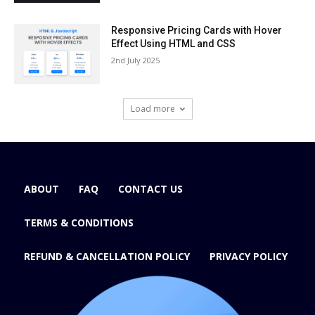
Responsive Pricing Cards with Hover
Effect Using HTML and CSS
2nd July 2025
Load more
ABOUT
FAQ
CONTACT US
TERMS & CONDITIONS
REFUND & CANCELLATION POLICY
PRIVACY POLICY