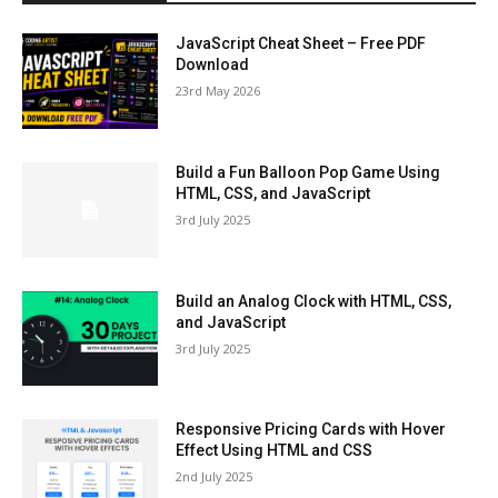
JavaScript Cheat Sheet – Free PDF
Download
23rd May 2026
Build a Fun Balloon Pop Game Using
HTML, CSS, and JavaScript
3rd July 2025
Build an Analog Clock with HTML, CSS,
and JavaScript
3rd July 2025
Responsive Pricing Cards with Hover
Effect Using HTML and CSS
2nd July 2025