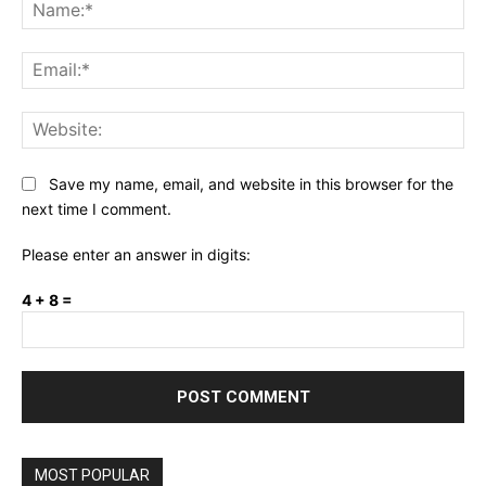
Na
Ema
Web
Save my name, email, and website in this browser for the
next time I comment.
Please enter an answer in digits:
4 + 8 =
MOST POPULAR