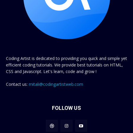
Coding Artist is dedicated to providing you quick and simple yet
efficient coding tutorials. We provide best tutorials on HTML,
CSS and Javascript. Let's learn, code and grow !
Contact us:
mitali@codingartistweb.com
FOLLOW US