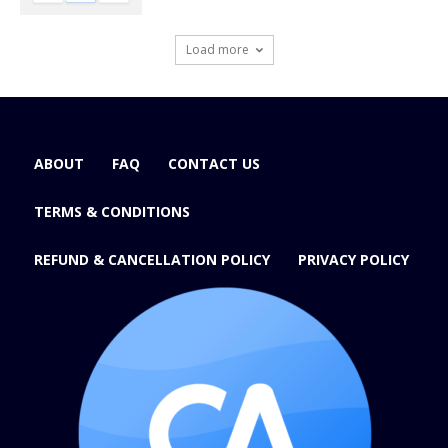
Load more
ABOUT
FAQ
CONTACT US
TERMS & CONDITIONS
REFUND & CANCELLATION POLICY
PRIVACY POLICY