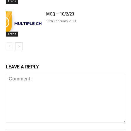
Arena
MCQ – 10/2/23
10th February 2023
Arena
LEAVE A REPLY
Comment: