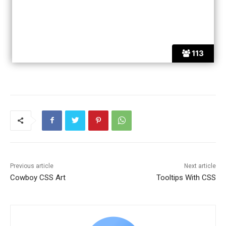
113
Previous article
Next article
Cowboy CSS Art
Tooltips With CSS