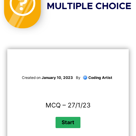
Created on
January 10, 2023
By
Coding Artist
MCQ – 27/1/23