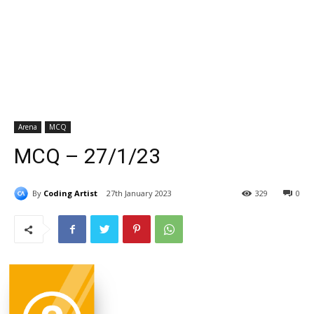
Arena
MCQ
MCQ – 27/1/23
By
Coding Artist
27th January 2023
329
0