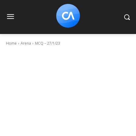
Home
Arena
MCQ – 27/1/23