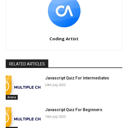
Coding Artist
RELATED ARTICLES
Javascript Quiz For Intermediates
24th July 2023
Arena
Javascript Quiz For Beginners
16th July 2023