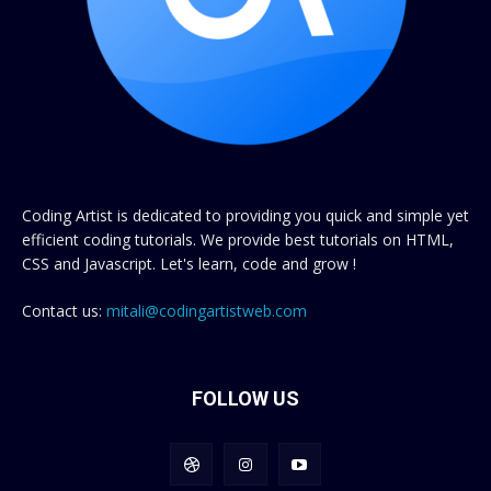
Coding Artist is dedicated to providing you quick and simple yet
efficient coding tutorials. We provide best tutorials on HTML,
CSS and Javascript. Let's learn, code and grow !
Contact us:
mitali@codingartistweb.com
FOLLOW US