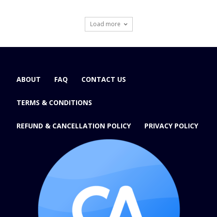
Load more
ABOUT
FAQ
CONTACT US
TERMS & CONDITIONS
REFUND & CANCELLATION POLICY
PRIVACY POLICY