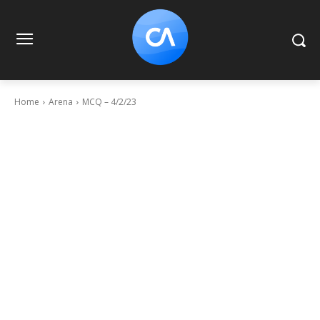
Home
Arena
MCQ – 4/2/23