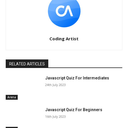
Coding Artist
RELATED ARTICLES
Javascript Quiz For Intermediates
24th July 2023
Arena
Javascript Quiz For Beginners
16th July 2023