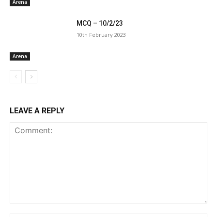
Arena
MCQ – 10/2/23
10th February 2023
Arena
LEAVE A REPLY
Comment: