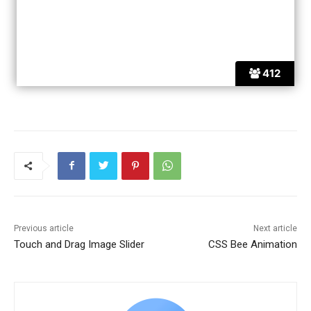
412
Previous article
Next article
Touch and Drag Image Slider
CSS Bee Animation