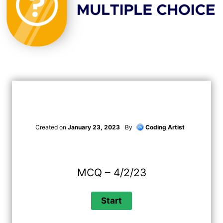
Created on
January 23, 2023
By
Coding Artist
MCQ – 4/2/23