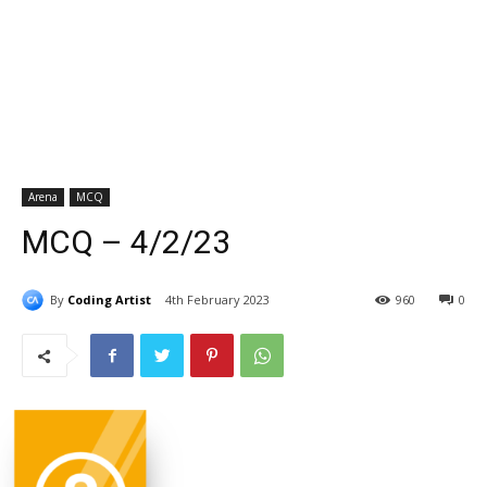
Arena
MCQ
MCQ – 4/2/23
By
Coding Artist
4th February 2023
960
0