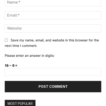
Na
Ema
Web
Save my name, email, and website in this browser for the
next time I comment.
Please enter an answer in digits:
16 − 6 =
MOST POPULAR