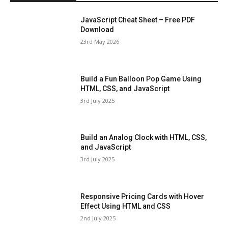
JavaScript Cheat Sheet – Free PDF
Download
23rd May 2026
Build a Fun Balloon Pop Game Using
HTML, CSS, and JavaScript
3rd July 2025
Build an Analog Clock with HTML, CSS,
and JavaScript
3rd July 2025
Responsive Pricing Cards with Hover
Effect Using HTML and CSS
2nd July 2025