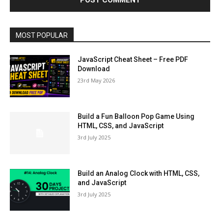
MOST POPULAR
JavaScript Cheat Sheet – Free PDF
Download
23rd May 2026
Build a Fun Balloon Pop Game Using
HTML, CSS, and JavaScript
3rd July 2025
Build an Analog Clock with HTML, CSS,
and JavaScript
3rd July 2025