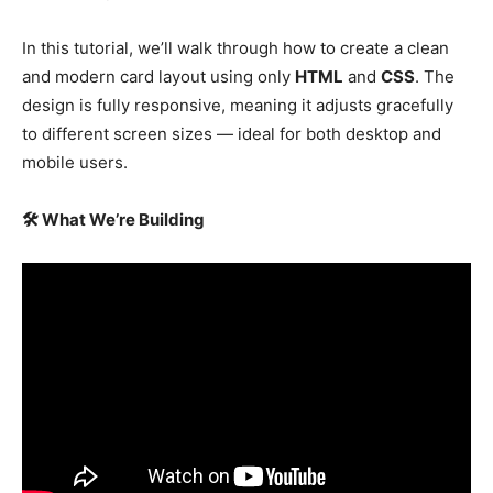
In this tutorial, we’ll walk through how to create a clean
and modern card layout using only
HTML
and
CSS
. The
design is fully responsive, meaning it adjusts gracefully
to different screen sizes — ideal for both desktop and
mobile users.
🛠 What We’re Building