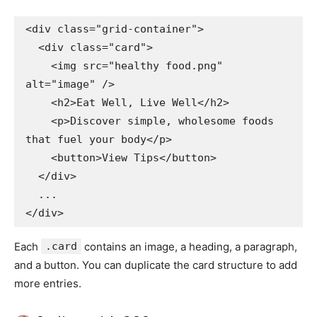
<div class="grid-container">

  <div class="card">

    <img src="healthy food.png" 
alt="image" />

    <h2>Eat Well, Live Well</h2>

    <p>Discover simple, wholesome foods 
that fuel your body</p>

    <button>View Tips</button>

  </div>

  ...

Each
.card
contains an image, a heading, a paragraph,
and a button. You can duplicate the card structure to add
more entries.