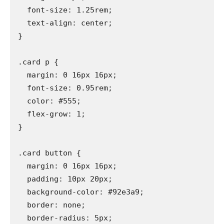
  font-size: 1.25rem;

  text-align: center;

}

.card p {

  margin: 0 16px 16px;

  font-size: 0.95rem;

  color: #555;

  flex-grow: 1;

}

.card button {

  margin: 0 16px 16px;

  padding: 10px 20px;

  background-color: #92e3a9;

  border: none;

  border-radius: 5px;
