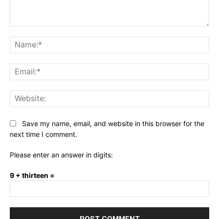
Comment:
Na
Ema
Web
Save my name, email, and website in this browser for the
next time I comment.
Please enter an answer in digits:
9 + thirteen =