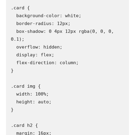
.card {

  background-color: white;

  border-radius: 12px;

  box-shadow: 0 4px 12px rgba(0, 0, 0, 
0.1);

  overflow: hidden;

  display: flex;

  flex-direction: column;

}

.card img {

  width: 100%;

  height: auto;

}

.card h2 {

  margin: 16px;
