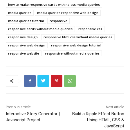
how to make responsive cards with no css media queries
media queries
media queries responsive web design
media queries tutorial
responsive
responsive cards without media queries
responsive css
responsive design
responsive html css without media queries
responsive web design
responsive web design tutorial
responsive website
responsive without media queries
Previous article
Next article
Interactive Story Generator |
Build a Ripple Effect Button
Javascript Project
Using HTML, CSS &
JavaScript