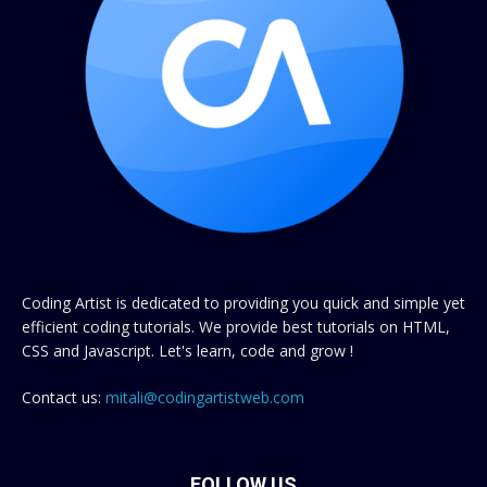
Coding Artist is dedicated to providing you quick and simple yet
efficient coding tutorials. We provide best tutorials on HTML,
CSS and Javascript. Let's learn, code and grow !
Contact us:
mitali@codingartistweb.com
FOLLOW US